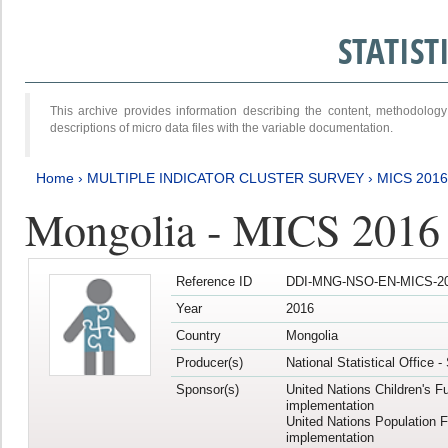
STATIS
This archive provides information describing the content, methodol
descriptions of micro data files with the variable documentation.
Home
›
MULTIPLE INDICATOR CLUSTER SURVEY
›
MICS 201
Mongolia - MICS 2016
Reference ID
DDI-MNG-NSO-EN-MICS-20
Year
2016
Country
Mongolia
Producer(s)
National Statistical Office 
Sponsor(s)
United Nations Children's F
implementation
United Nations Population 
implementation