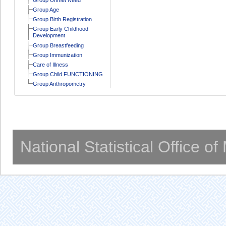
Group Age
Group Birth Registration
Group Early Childhood
Development
Group Breastfeeding
Group Immunization
Care of Illness
Group Child FUNCTIONING
Group Anthropometry
National Statistical Office o