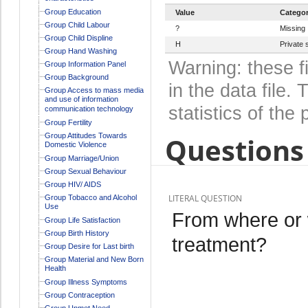
Group Education
Value
Catego
Group Child Labour
?
Missing
Group Child Displine
H
Private 
Group Hand Washing
Warning: these f
Group Information Panel
Group Background
in the data file
Group Access to mass media
and use of information
statistics of the 
communication technology
Group Fertility
Group Attitudes Towards
Questions 
Domestic Violence
Group Marriage/Union
Group Sexual Behaviour
Group HIV/ AIDS
LITERAL QUESTION
Group Tobacco and Alcohol
Use
From where or 
Group Life Satisfaction
Group Birth History
treatment?
Group Desire for Last birth
Group Material and New Born
Health
Group Illness Symptoms
Group Contraception
Group Unmet Need