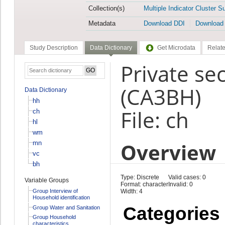
Collection(s)
Multiple Indicator Cluster S
Metadata
Download DDI
Download
Study Description
Data Dictionary
Get Microdata
Relate
Private sec
(CA3BH)
Data Dictionary
hh
File: ch
ch
hl
wm
Overview
mn
vc
bh
Type: Discrete
Valid cases: 0
Variable Groups
Format: character
Invalid: 0
Group Interview of
Width: 4
Household identification
Categories
Group Water and Sanitation
Group Household
characteristics