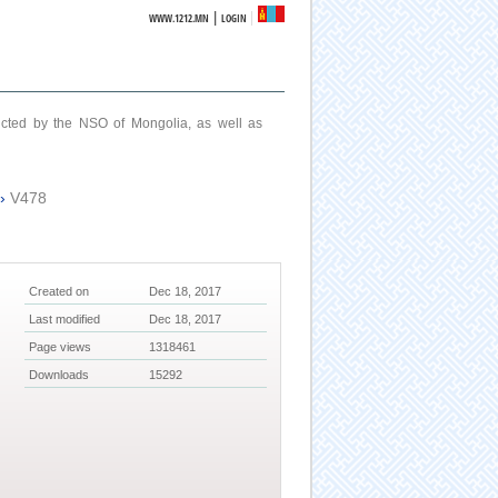
|
WWW.1212.MN
LOGIN
ucted by the NSO of Mongolia, as well as
›
V478
Created on
Dec 18, 2017
Last modified
Dec 18, 2017
Page views
1318461
Downloads
15292