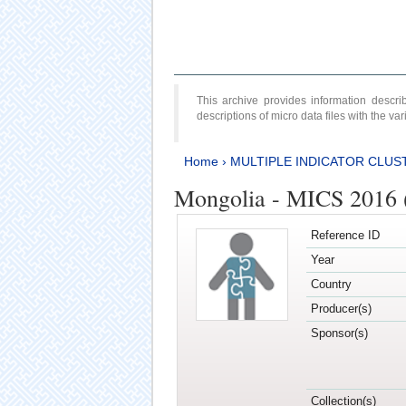
This archive provides information desc
descriptions of micro data files with the v
Home
›
MULTIPLE INDICATOR CLUS
Mongolia - MICS 2016 
Reference ID
Year
Country
Producer(s)
Sponsor(s)
Collection(s)