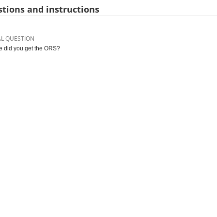
tions and instructions
AL QUESTION
 did you get the ORS?