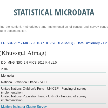
STATISTICAL MICRODATA
ribing the content, methodology and implementation of census and survey cond
ariable documentation.
TER SURVEY
›
MICS 2016 (KHUVSGUL AIMAG)
›
Data Dictionary
›
F2
(Khuvsgul Aimag)
DDI-MNG-NSO-EN-MICS-2016-KH-v1.0
2016
Mongolia
National Statistical Office - SGH
United Nations Children's Fund - UNICEF - Funding of survey
implementation
United Nations Population Fund - UNFPA - Funding of survey
implementation
Multiple Indicator Cluster Survey