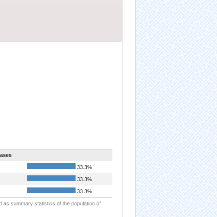
ases
33.3%
33.3%
33.3%
d as summary statistics of the population of