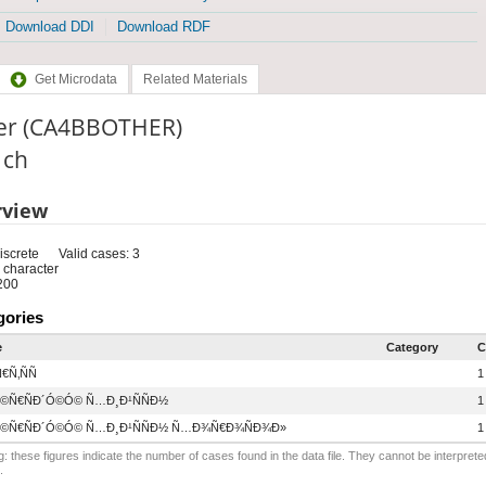
Download DDI
Download RDF
Get Microdata
Related Materials
er (CA4BBOTHER)
: ch
rview
iscrete
Valid cases: 3
 character
200
gories
e
Category
C
€Ñ‚ÑÑ
1
©Ñ€ÑÐ´Ó©Ó© Ñ…Ð¸Ð¹ÑÑÐ½
1
©Ñ€ÑÐ´Ó©Ó© Ñ…Ð¸Ð¹ÑÑÐ½ Ñ…Ð¾Ñ€Ð¾ÑÐ¾Ð»
1
: these figures indicate the number of cases found in the data file. They cannot be interprete
.