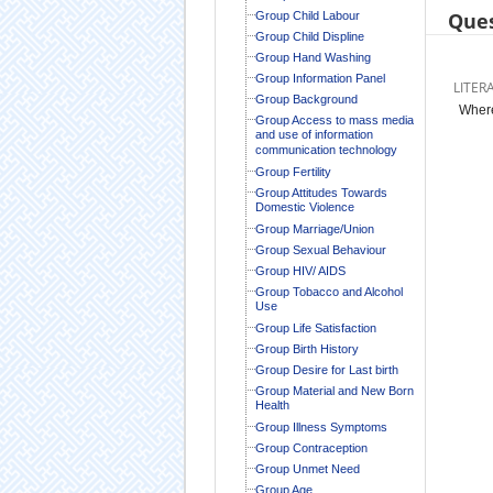
Ques
Group Child Labour
Group Child Displine
Group Hand Washing
Group Information Panel
LITER
Group Background
Where
Group Access to mass media
and use of information
communication technology
Group Fertility
Group Attitudes Towards
Domestic Violence
Group Marriage/Union
Group Sexual Behaviour
Group HIV/ AIDS
Group Tobacco and Alcohol
Use
Group Life Satisfaction
Group Birth History
Group Desire for Last birth
Group Material and New Born
Health
Group Illness Symptoms
Group Contraception
Group Unmet Need
Group Age