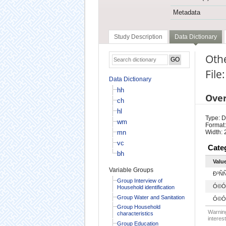
Metadata
Study Description
Data Dictionary
Oth
File
Data Dictionary
hh
Ove
ch
hl
Type: D
wm
Format:
mn
Width: 
vc
Cate
bh
Valu
Variable Groups
Ð³ÑÑ
Group Interview of
Ó©Ó
Household identification
Group Water and Sanitation
Ó©Ó
Group Household
Warning
characteristics
interest
Group Education