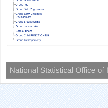
Group Age
Group Birth Registration
Group Early Childhood
Development
Group Breastfeeding
Group Immunization
Care of Illness
Group Child FUNCTIONING
Group Anthropometry
National Statistical Office o