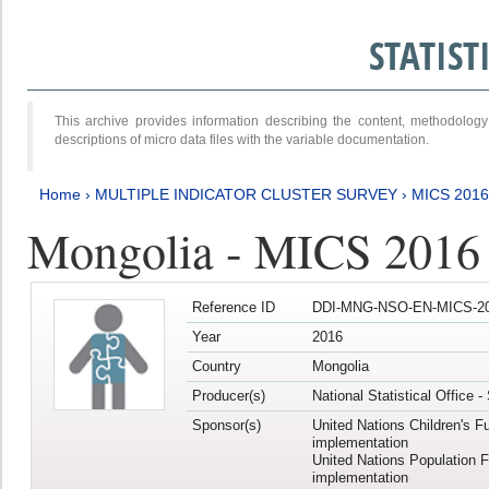
STATIS
This archive provides information describing the content, methodol
descriptions of micro data files with the variable documentation.
Home
›
MULTIPLE INDICATOR CLUSTER SURVEY
›
MICS 201
Mongolia - MICS 2016
Reference ID
DDI-MNG-NSO-EN-MICS-20
Year
2016
Country
Mongolia
Producer(s)
National Statistical Office 
Sponsor(s)
United Nations Children's F
implementation
United Nations Population 
implementation