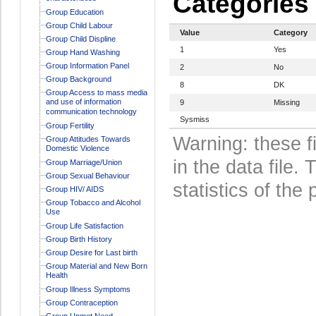
Categories
Group Education
Group Child Labour
Value
Category
Group Child Displine
1
Yes
Group Hand Washing
Group Information Panel
2
No
Group Background
8
DK
Group Access to mass media
and use of information
9
Missing
communication technology
Sysmiss
Group Fertility
Warning: these f
Group Attitudes Towards
Domestic Violence
in the data file
Group Marriage/Union
Group Sexual Behaviour
statistics of the 
Group HIV/ AIDS
Group Tobacco and Alcohol
Use
Group Life Satisfaction
Group Birth History
Group Desire for Last birth
Group Material and New Born
Health
Group Illness Symptoms
Group Contraception
Group Unmet Need