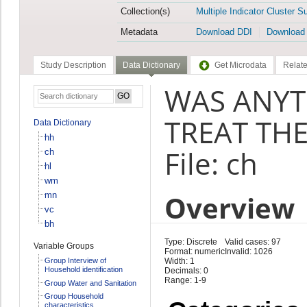
Collection(s)
Multiple Indicator Cluster S
Metadata
Download DDI
Download
Study Description
Data Dictionary
Get Microdata
Relate
WAS ANYTH
TREAT THE
Data Dictionary
hh
File: ch
ch
hl
wm
Overview
mn
vc
bh
Type: Discrete
Valid cases: 97
Variable Groups
Format: numeric
Invalid: 1026
Group Interview of
Width: 1
Household identification
Decimals: 0
Range: 1-9
Group Water and Sanitation
Group Household
characteristics