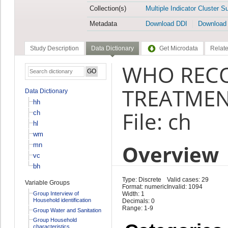
Collection(s)
Multiple Indicator Cluster S
Metadata
Download DDI
Download
Study Description
Data Dictionary
Get Microdata
Relate
WHO REC
TREATMEN
Data Dictionary
hh
File: ch
ch
hl
wm
Overview
mn
vc
bh
Type: Discrete
Valid cases: 29
Variable Groups
Format: numeric
Invalid: 1094
Group Interview of
Width: 1
Household identification
Decimals: 0
Range: 1-9
Group Water and Sanitation
Group Household
characteristics