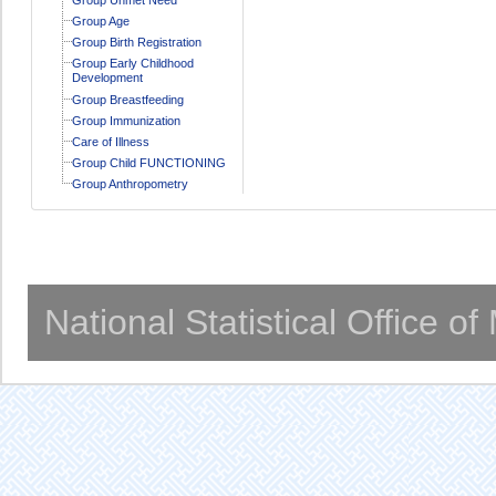
Group Age
Group Birth Registration
Group Early Childhood
Development
Group Breastfeeding
Group Immunization
Care of Illness
Group Child FUNCTIONING
Group Anthropometry
National Statistical Office o