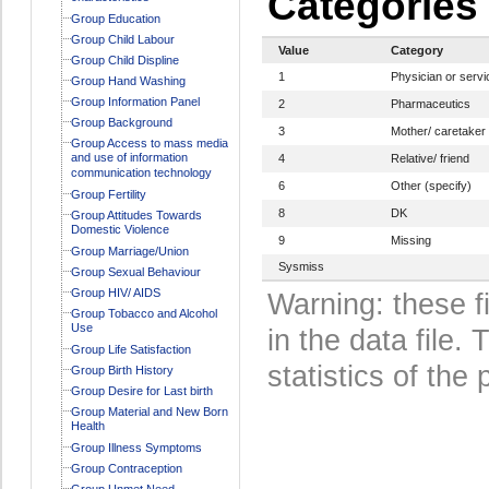
Categories
Group Education
Group Child Labour
Value
Category
Group Child Displine
1
Physician or servi
Group Hand Washing
Group Information Panel
2
Pharmaceutics
Group Background
3
Mother/ caretaker
Group Access to mass media
and use of information
4
Relative/ friend
communication technology
6
Other (specify)
Group Fertility
8
DK
Group Attitudes Towards
Domestic Violence
9
Missing
Group Marriage/Union
Sysmiss
Group Sexual Behaviour
Group HIV/ AIDS
Warning: these f
Group Tobacco and Alcohol
Use
in the data file
Group Life Satisfaction
statistics of the 
Group Birth History
Group Desire for Last birth
Group Material and New Born
Health
Group Illness Symptoms
Group Contraception
Group Unmet Need