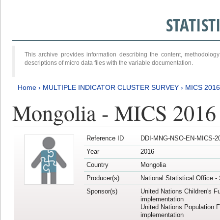
STATIS
This archive provides information describing the content, methodol
descriptions of micro data files with the variable documentation.
Home
›
MULTIPLE INDICATOR CLUSTER SURVEY
›
MICS 201
Mongolia - MICS 2016
Reference ID
DDI-MNG-NSO-EN-MICS-20
Year
2016
Country
Mongolia
Producer(s)
National Statistical Office 
Sponsor(s)
United Nations Children's F
implementation
United Nations Population 
implementation