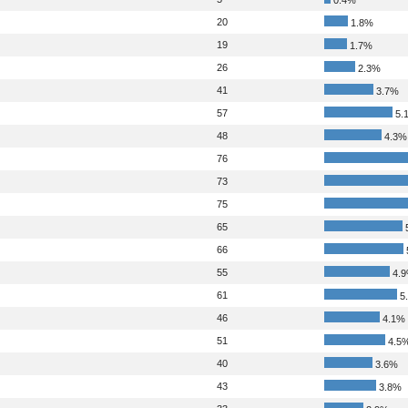
20
1.8%
19
1.7%
26
2.3%
41
3.7%
57
5.
48
4.3%
76
73
75
65
66
55
4.
61
5
46
4.1%
51
4.5
40
3.6%
43
3.8%