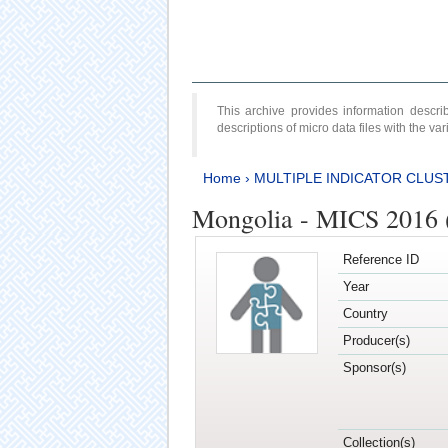
This archive provides information desc
descriptions of micro data files with the v
Home
›
MULTIPLE INDICATOR CLUS
Mongolia - MICS 2016 
Reference ID
Year
Country
Producer(s)
Sponsor(s)
Collection(s)