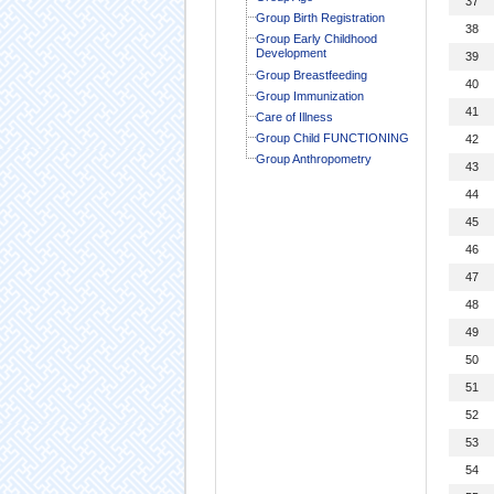
37
Group Birth Registration
38
Group Early Childhood
Development
39
Group Breastfeeding
40
Group Immunization
41
Care of Illness
Group Child FUNCTIONING
42
Group Anthropometry
43
44
45
46
47
48
49
50
51
52
53
54