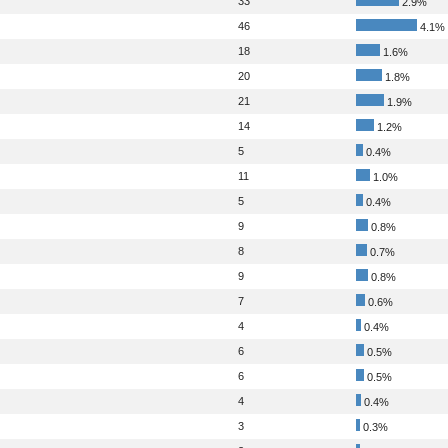
33
2.9%
46
4.1%
18
1.6%
20
1.8%
21
1.9%
14
1.2%
5
0.4%
11
1.0%
5
0.4%
9
0.8%
8
0.7%
9
0.8%
7
0.6%
4
0.4%
6
0.5%
6
0.5%
4
0.4%
3
0.3%