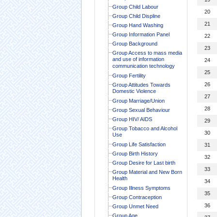
Group Child Labour
20
Group Child Displine
21
Group Hand Washing
Group Information Panel
22
Group Background
23
Group Access to mass media
and use of information
24
communication technology
25
Group Fertility
26
Group Attitudes Towards
Domestic Violence
27
Group Marriage/Union
28
Group Sexual Behaviour
Group HIV/ AIDS
29
Group Tobacco and Alcohol
30
Use
Group Life Satisfaction
31
Group Birth History
32
Group Desire for Last birth
33
Group Material and New Born
Health
34
Group Illness Symptoms
35
Group Contraception
36
Group Unmet Need
Group Age