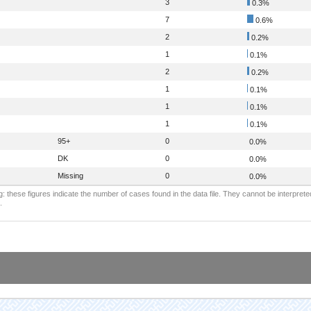
3
0.3%
7
0.6%
2
0.2%
1
0.1%
2
0.2%
1
0.1%
1
0.1%
1
0.1%
95+
0
0.0%
DK
0
0.0%
Missing
0
0.0%
: these figures indicate the number of cases found in the data file. They cannot be interprete
.