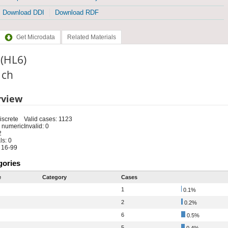
Download DDI
Download RDF
Get Microdata
Related Materials
 (HL6)
: ch
rview
iscrete
Valid cases: 1123
 numeric
Invalid: 0
2
s: 0
 16-99
gories
e
Category
Cases
1
0.1%
2
0.2%
6
0.5%
5
0.4%