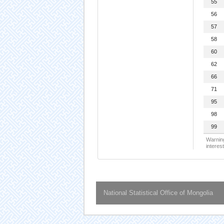
55
56
57
58
60
62
66
71
95
98
99
Warning
interest
National Statistical Office of Mongolia