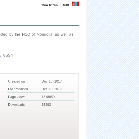
|
WWW.1212.MN
LOGIN
ucted by the NSO of Mongolia, as well as
›
V594
Created on
Dec 18, 2017
Last modified
Dec 18, 2017
Page views
1318850
Downloads
15293