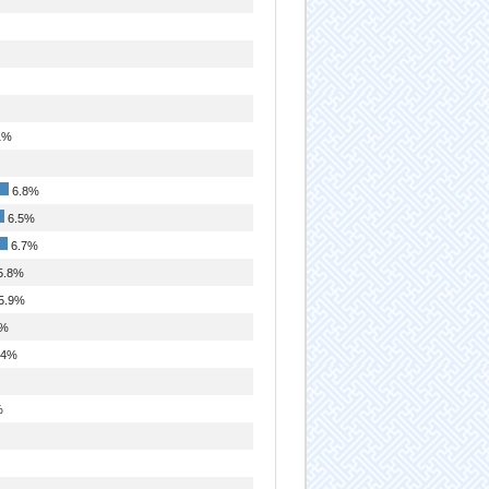
1%
6.8%
6.5%
6.7%
5.8%
5.9%
9%
.4%
%