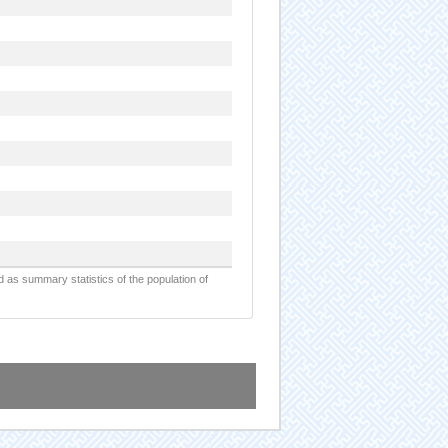
d as summary statistics of the population of