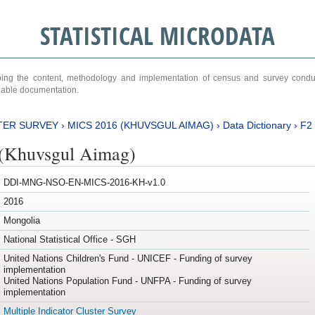
STATISTICAL MICRODATA
ribing the content, methodology and implementation of census and survey cond
ariable documentation.
TER SURVEY
›
MICS 2016 (KHUVSGUL AIMAG)
›
Data Dictionary
›
F2
(Khuvsgul Aimag)
DDI-MNG-NSO-EN-MICS-2016-KH-v1.0
2016
Mongolia
National Statistical Office - SGH
United Nations Children's Fund - UNICEF - Funding of survey
implementation
United Nations Population Fund - UNFPA - Funding of survey
implementation
Multiple Indicator Cluster Survey