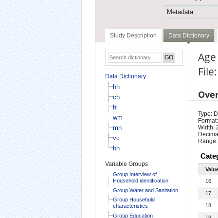
Metadata
Study Description
Data Dictionary
Age
File
Data Dictionary
hh
Ove
ch
hl
Type: D
wm
Format:
mn
Width: 
Decimal
vc
Range:
bh
Cate
Variable Groups
Valu
Group Interview of
Household identification
16
Group Water and Sanitation
17
Group Household
18
characteristics
Group Education
19