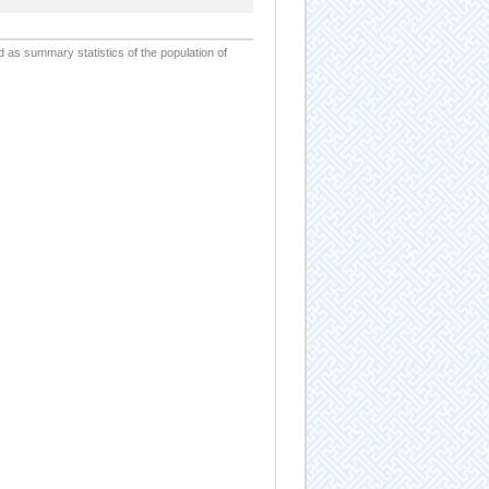
d as summary statistics of the population of