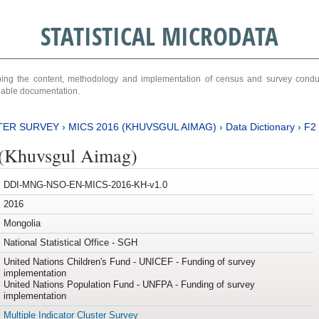
STATISTICAL MICRODATA
ribing the content, methodology and implementation of census and survey cond
ariable documentation.
TER SURVEY
›
MICS 2016 (KHUVSGUL AIMAG)
›
Data Dictionary
›
F2
(Khuvsgul Aimag)
DDI-MNG-NSO-EN-MICS-2016-KH-v1.0
2016
Mongolia
National Statistical Office - SGH
United Nations Children's Fund - UNICEF - Funding of survey
implementation
United Nations Population Fund - UNFPA - Funding of survey
implementation
Multiple Indicator Cluster Survey