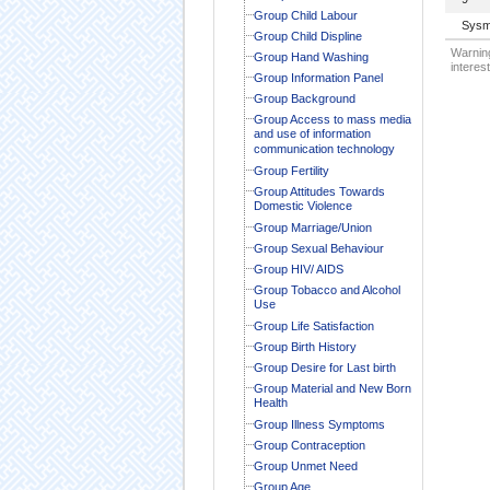
Group Child Labour
Sysm
Group Child Displine
Warning
Group Hand Washing
interest
Group Information Panel
Group Background
Group Access to mass media
and use of information
communication technology
Group Fertility
Group Attitudes Towards
Domestic Violence
Group Marriage/Union
Group Sexual Behaviour
Group HIV/ AIDS
Group Tobacco and Alcohol
Use
Group Life Satisfaction
Group Birth History
Group Desire for Last birth
Group Material and New Born
Health
Group Illness Symptoms
Group Contraception
Group Unmet Need
Group Age