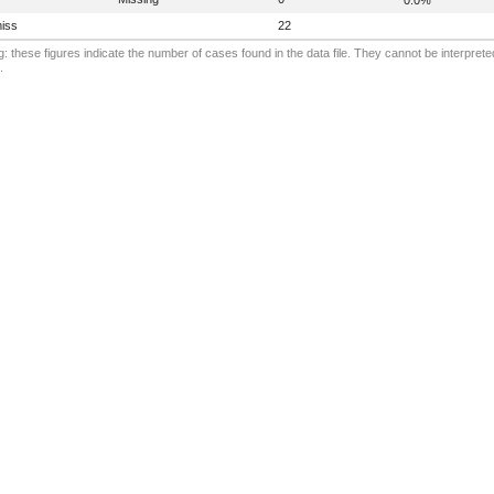
iss
22
: these figures indicate the number of cases found in the data file. They cannot be interprete
.