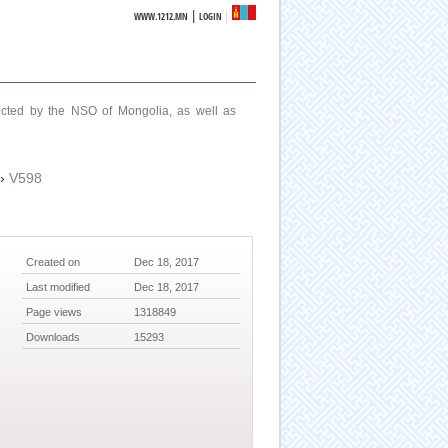
|
WWW.1212.MN
LOGIN
ucted by the NSO of Mongolia, as well as
›
V598
Created on
Dec 18, 2017
Last modified
Dec 18, 2017
Page views
1318849
Downloads
15293