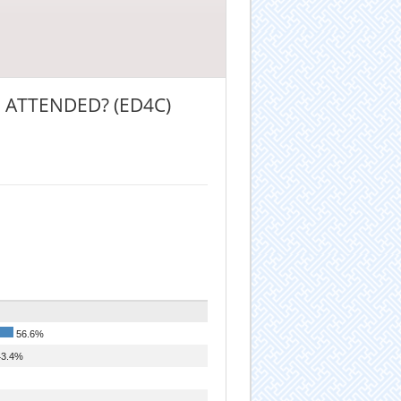
 ATTENDED? (ED4C)
56.6%
3.4%