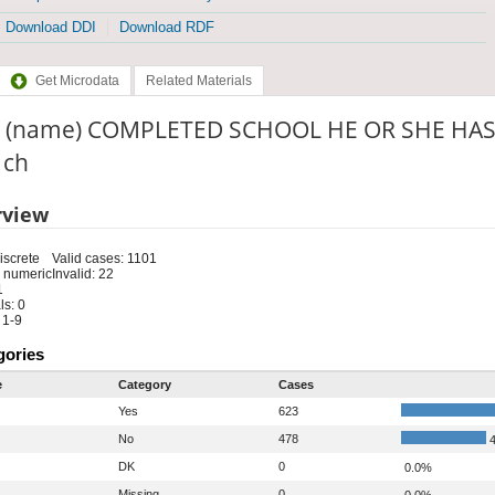
Download DDI
Download RDF
Get Microdata
Related Materials
 (name) COMPLETED SCHOOL HE OR SHE HAS
: ch
rview
iscrete
Valid cases: 1101
 numeric
Invalid: 22
1
s: 0
 1-9
gories
e
Category
Cases
Yes
623
No
478
4
DK
0
0.0%
Missing
0
0.0%