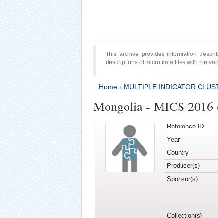
This archive provides information desc
descriptions of micro data files with the v
Home
›
MULTIPLE INDICATOR CLUS
Mongolia - MICS 2016 
Reference ID
Year
Country
Producer(s)
Sponsor(s)
Collection(s)