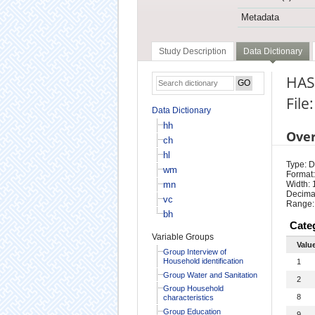
Metadata
Study Description
Data Dictionary
HAS
File
Data Dictionary
hh
Ove
ch
hl
Type: D
wm
Format:
mn
Width: 
Decimal
vc
Range:
bh
Cate
Variable Groups
Valu
Group Interview of
Household identification
1
Group Water and Sanitation
2
Group Household
8
characteristics
Group Education
9