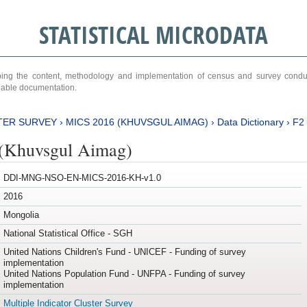
STATISTICAL MICRODATA
ribing the content, methodology and implementation of census and survey cond
ariable documentation.
TER SURVEY
›
MICS 2016 (KHUVSGUL AIMAG)
›
Data Dictionary
›
F2
(Khuvsgul Aimag)
DDI-MNG-NSO-EN-MICS-2016-KH-v1.0
2016
Mongolia
National Statistical Office - SGH
United Nations Children's Fund - UNICEF - Funding of survey
implementation
United Nations Population Fund - UNFPA - Funding of survey
implementation
Multiple Indicator Cluster Survey