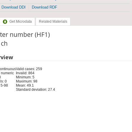
Download DDI
Download RDF
Get Microdata
Related Materials
ster number (HF1)
: ch
rview
Continuous
Valid cases: 259
 numeric
Invalid: 864
3
Minimum: 5
s: 0
Maximum: 98
 5-98
Mean: 49.1
Standard deviation: 27.4