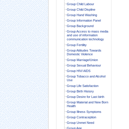
Group Child Labour
Group Child Displine
Group Hand Washing
Group Information Panel
Group Background
Group Access to mass media
and use of information
communication technology
Group Fertility
Group Attitudes Towards
Domestic Violence
Group Marriage/Union
Group Sexual Behaviour
Group HIV/ AIDS
Group Tobacco and Alcohol
Use
Group Life Satisfaction
Group Birth History
Group Desire for Last birth
Group Material and New Born
Health
Group Illness Symptoms
Group Contraception
Group Unmet Need
Group Age