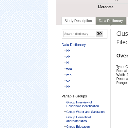
Metadata
Study Description
Data Dictionary
Clu
File
Data Dictionary
hh
Ove
ch
hl
Type: 
wm
Format:
mn
Width: 
Decimal
vc
Range:
bh
Variable Groups
Group Interview of
Household identification
Group Water and Sanitation
Group Household
characteristics
Group Education