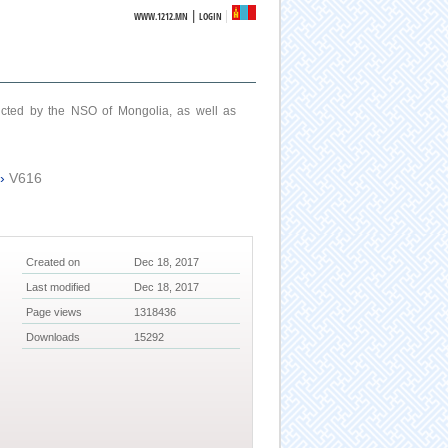
|
WWW.1212.MN
LOGIN
ucted by the NSO of Mongolia, as well as
›
V616
Created on
Dec 18, 2017
Last modified
Dec 18, 2017
Page views
1318436
Downloads
15292