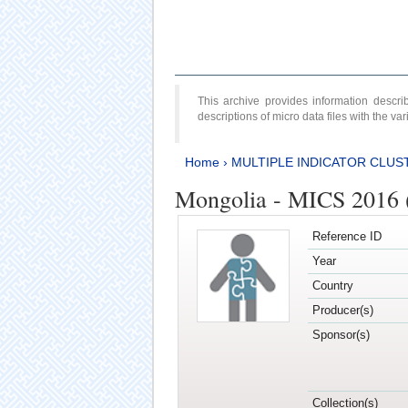
This archive provides information desc
descriptions of micro data files with the v
Home
›
MULTIPLE INDICATOR CLUS
Mongolia - MICS 2016 
Reference ID
Year
Country
Producer(s)
Sponsor(s)
Collection(s)