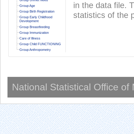
in the data file
Group Age
Group Birth Registration
statistics of the 
Group Early Childhood
Development
Group Breastfeeding
Group Immunization
Care of Illness
Group Child FUNCTIONING
Group Anthropometry
National Statistical Office o