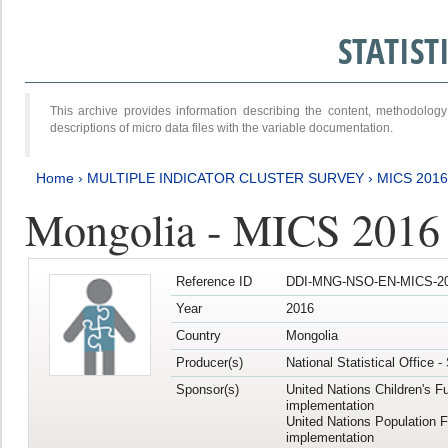
STATIS
This archive provides information describing the content, methodol
descriptions of micro data files with the variable documentation.
Home
›
MULTIPLE INDICATOR CLUSTER SURVEY
›
MICS 201
Mongolia - MICS 2016
Reference ID
DDI-MNG-NSO-EN-MICS-20
Year
2016
Country
Mongolia
Producer(s)
National Statistical Office 
Sponsor(s)
United Nations Children's F
implementation
United Nations Population 
implementation