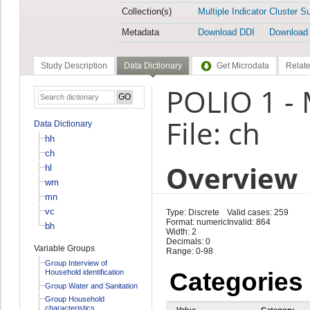
Collection(s)
Multiple Indicator Cluster S
Metadata
Download DDI
Download
Study Description
Data Dictionary
Get Microdata
Relate
POLIO 1 -
File: ch
Data Dictionary
hh
ch
Overview
hl
wm
mn
vc
Type: Discrete
Valid cases: 259
Format: numeric
Invalid: 864
bh
Width: 2
Decimals: 0
Variable Groups
Range: 0-98
Group Interview of
Household identification
Categories
Group Water and Sanitation
Group Household
characteristics
Value
Category