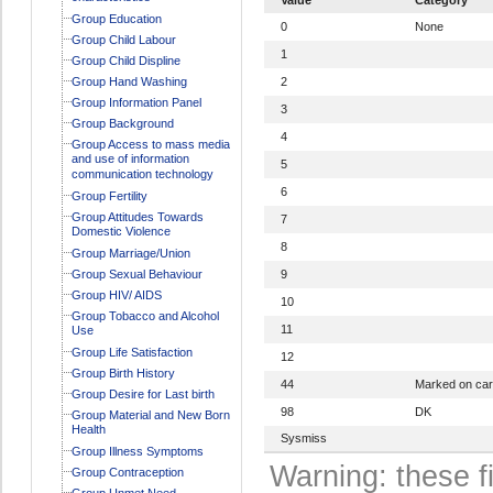
Group Education
0
None
Group Child Labour
1
Group Child Displine
Group Hand Washing
2
Group Information Panel
3
Group Background
4
Group Access to mass media
and use of information
5
communication technology
6
Group Fertility
Group Attitudes Towards
7
Domestic Violence
8
Group Marriage/Union
Group Sexual Behaviour
9
Group HIV/ AIDS
10
Group Tobacco and Alcohol
11
Use
Group Life Satisfaction
12
Group Birth History
44
Marked on ca
Group Desire for Last birth
98
DK
Group Material and New Born
Health
Sysmiss
Group Illness Symptoms
Warning: these f
Group Contraception
Group Unmet Need