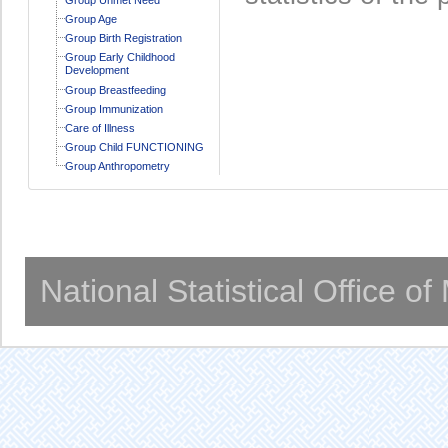
Group Age
Group Birth Registration
Group Early Childhood
Development
Group Breastfeeding
Group Immunization
Care of Illness
Group Child FUNCTIONING
Group Anthropometry
National Statistical Office o