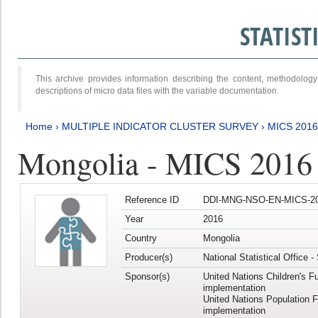
STATIS
This archive provides information describing the content, methodol
descriptions of micro data files with the variable documentation.
Home
›
MULTIPLE INDICATOR CLUSTER SURVEY
›
MICS 201
Mongolia - MICS 2016
Reference ID
DDI-MNG-NSO-EN-MICS-20
Year
2016
Country
Mongolia
Producer(s)
National Statistical Office 
Sponsor(s)
United Nations Children's F
implementation
United Nations Population 
implementation