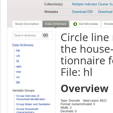
Collection(s)
Multiple Indicator Cluster S
Metadata
Download DDI
Download
Study Description
Data Dictionary
Get Microdata
Relate
Circle lin
the house-
Data Dictionary
hh
tionnaire 
ch
hl
wm
File: hl
mn
vc
bh
Overview
Variable Groups
Group Interview of
Household identification
Type: Discrete
Valid cases: 8921
Format: numeric
Invalid: 0
Group Water and Sanitation
Width: 2
Group Household
Decimals: 0
characteristics