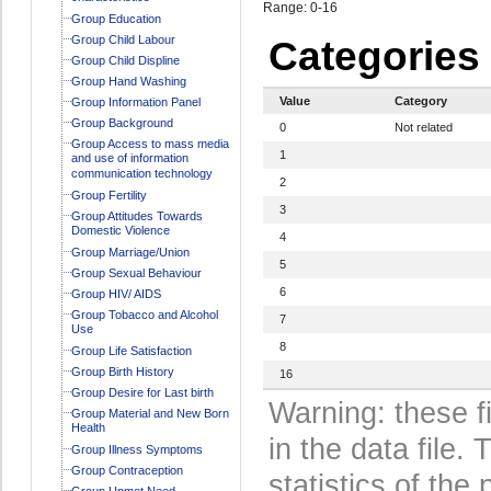
Range: 0-16
Group Education
Group Child Labour
Categories
Group Child Displine
Group Hand Washing
Value
Category
Group Information Panel
Group Background
0
Not related
Group Access to mass media
1
and use of information
communication technology
2
Group Fertility
3
Group Attitudes Towards
Domestic Violence
4
Group Marriage/Union
5
Group Sexual Behaviour
6
Group HIV/ AIDS
Group Tobacco and Alcohol
7
Use
8
Group Life Satisfaction
Group Birth History
16
Group Desire for Last birth
Warning: these f
Group Material and New Born
Health
in the data file
Group Illness Symptoms
Group Contraception
statistics of the 
Group Unmet Need