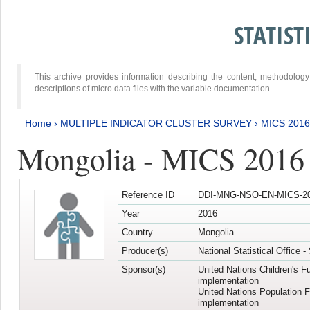
STATIS
This archive provides information describing the content, methodol
descriptions of micro data files with the variable documentation.
Home
›
MULTIPLE INDICATOR CLUSTER SURVEY
›
MICS 201
Mongolia - MICS 2016
Reference ID
DDI-MNG-NSO-EN-MICS-20
Year
2016
Country
Mongolia
Producer(s)
National Statistical Office 
Sponsor(s)
United Nations Children's F
implementation
United Nations Population 
implementation