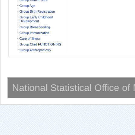
Group Age
Group Birth Registration
Group Early Childhood
Development
Group Breastfeeding
Group Immunization
Care of Illness
Group Child FUNCTIONING
Group Anthropometry
National Statistical Office o