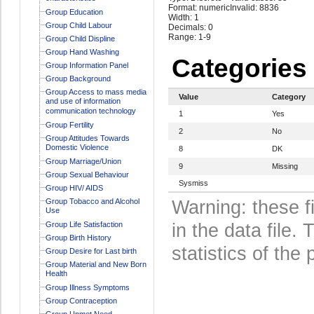
Format: numeric
Invalid: 8836
Group Education
Width: 1
Group Child Labour
Decimals: 0
Range: 1-9
Group Child Displine
Group Hand Washing
Categories
Group Information Panel
Group Background
Group Access to mass media
Value
Category
and use of information
communication technology
1
Yes
Group Fertility
2
No
Group Attitudes Towards
Domestic Violence
8
DK
Group Marriage/Union
9
Missing
Group Sexual Behaviour
Sysmiss
Group HIV/ AIDS
Group Tobacco and Alcohol
Warning: these f
Use
Group Life Satisfaction
in the data file
Group Birth History
statistics of the 
Group Desire for Last birth
Group Material and New Born
Health
Group Illness Symptoms
Group Contraception
Group Unmet Need