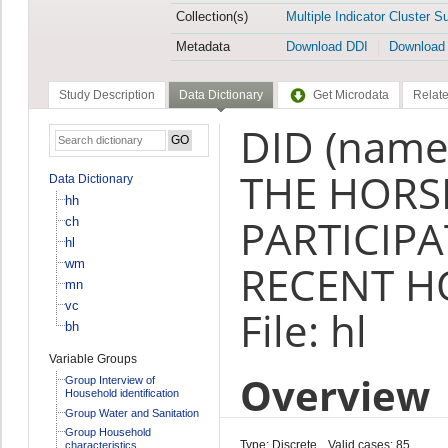
Collection(s)
Multiple Indicator Cluster S
Metadata
Download DDI
Download
Study Description
Data Dictionary
Get Microdata
Relate
DID (name
THE HOR
Data Dictionary
hh
PARTICIPA
ch
hl
wm
RECENT HO
mn
vc
File: hl
bh
Variable Groups
Overview
Group Interview of
Household identification
Group Water and Sanitation
Group Household
Type: Discrete
Valid cases: 85
characteristics