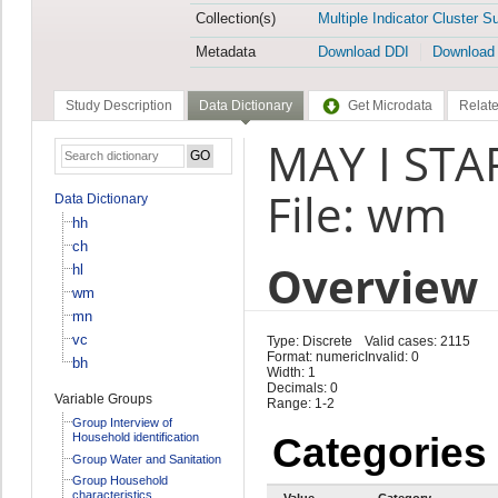
Collection(s)
Multiple Indicator Cluster S
Metadata
Download DDI
Download
Study Description
Data Dictionary
Get Microdata
Relate
MAY I STA
File: wm
Data Dictionary
hh
ch
Overview
hl
wm
mn
vc
Type: Discrete
Valid cases: 2115
Format: numeric
Invalid: 0
bh
Width: 1
Decimals: 0
Variable Groups
Range: 1-2
Group Interview of
Household identification
Categories
Group Water and Sanitation
Group Household
characteristics
Value
Category