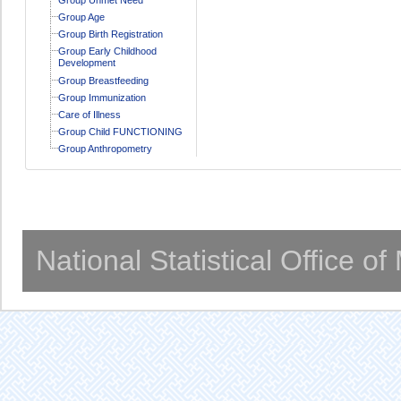
Group Age
Group Birth Registration
Group Early Childhood
Development
Group Breastfeeding
Group Immunization
Care of Illness
Group Child FUNCTIONING
Group Anthropometry
National Statistical Office o