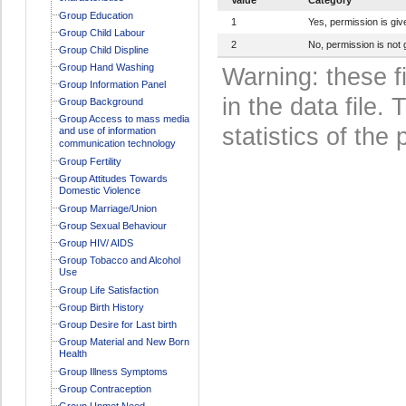
Group Education
1
Yes, permission is giv
Group Child Labour
2
No, permission is not 
Group Child Displine
Group Hand Washing
Warning: these f
Group Information Panel
in the data file
Group Background
Group Access to mass media
statistics of the 
and use of information
communication technology
Group Fertility
Group Attitudes Towards
Domestic Violence
Group Marriage/Union
Group Sexual Behaviour
Group HIV/ AIDS
Group Tobacco and Alcohol
Use
Group Life Satisfaction
Group Birth History
Group Desire for Last birth
Group Material and New Born
Health
Group Illness Symptoms
Group Contraception
Group Unmet Need