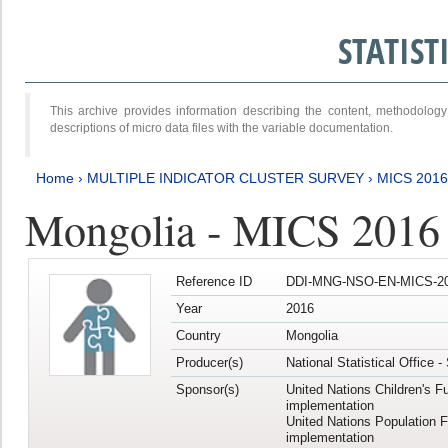
STATIS
This archive provides information describing the content, methodol
descriptions of micro data files with the variable documentation.
Home
›
MULTIPLE INDICATOR CLUSTER SURVEY
›
MICS 201
Mongolia - MICS 2016
Reference ID
DDI-MNG-NSO-EN-MICS-20
Year
2016
Country
Mongolia
Producer(s)
National Statistical Office 
Sponsor(s)
United Nations Children's F
implementation
United Nations Population 
implementation