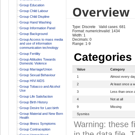
Group Education
Overview
Group Child Labour
Group Child Displine
Group Hand Washing
Type: Discrete
Valid cases: 681
Group Information Panel
Format: numeric
Invalid: 1434
Group Background
Width: 1
Decimals: 0
Group Access to mass media
and use of information
Range: 1-9
communication technology
Categories
Group Fertility
Group Attitudes Towards
Domestic Violence
Group Marriage/Union
Value
Category
Group Sexual Behaviour
1
Almost every da
Group HIV/ AIDS
2
At least once a 
Group Tobacco and Alcohol
Use
3
Less than once 
Group Life Satisfaction
4
Not at all
Group Birth History
9
Missing
Group Desire for Last birth
Group Material and New Born
Sysmiss
Health
Warning: these f
Group Illness Symptoms
Group Contraception
in the data file
Group Unmet Need