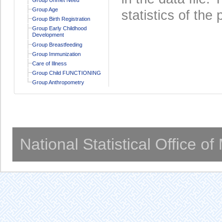
Group Age
statistics of the 
Group Birth Registration
Group Early Childhood
Development
Group Breastfeeding
Group Immunization
Care of Illness
Group Child FUNCTIONING
Group Anthropometry
National Statistical Office o