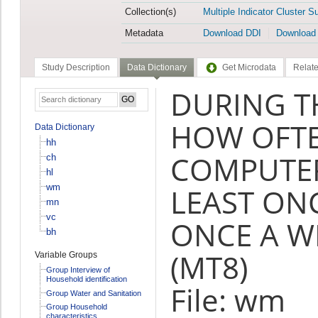
Collection(s)
Multiple Indicator Cluster S
Metadata
Download DDI
Download
Study Description
Data Dictionary
Get Microdata
Relate
DURING T
HOW OFTE
Data Dictionary
hh
COMPUTER
ch
hl
wm
LEAST ONC
mn
vc
ONCE A W
bh
(MT8)
Variable Groups
Group Interview of
Household identification
File: wm
Group Water and Sanitation
Group Household
characteristics