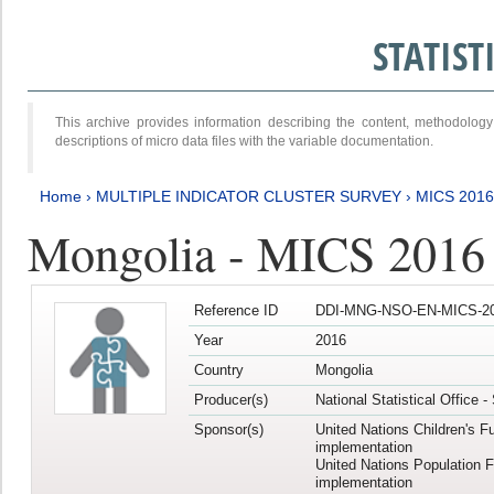
STATIS
This archive provides information describing the content, methodol
descriptions of micro data files with the variable documentation.
Home
›
MULTIPLE INDICATOR CLUSTER SURVEY
›
MICS 201
Mongolia - MICS 2016
Reference ID
DDI-MNG-NSO-EN-MICS-20
Year
2016
Country
Mongolia
Producer(s)
National Statistical Office 
Sponsor(s)
United Nations Children's F
implementation
United Nations Population 
implementation