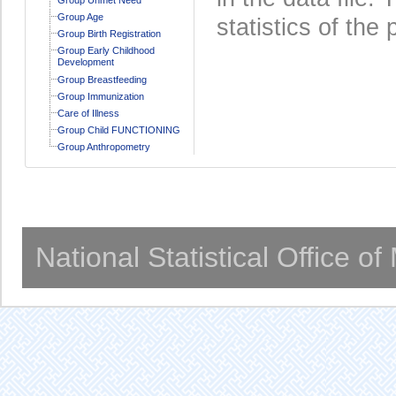
Group Age
statistics of the 
Group Birth Registration
Group Early Childhood
Development
Group Breastfeeding
Group Immunization
Care of Illness
Group Child FUNCTIONING
Group Anthropometry
National Statistical Office o