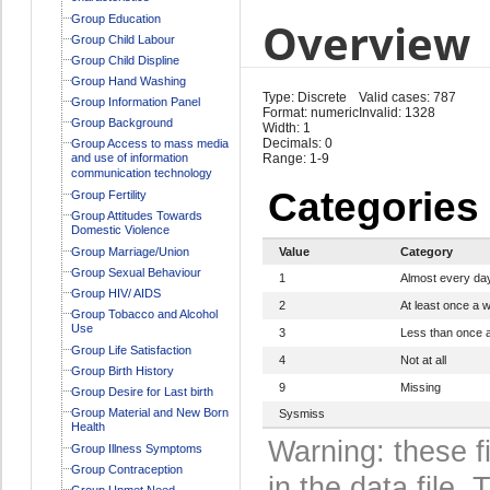
Group Education
Overview
Group Child Labour
Group Child Displine
Group Hand Washing
Type: Discrete
Valid cases: 787
Group Information Panel
Format: numeric
Invalid: 1328
Group Background
Width: 1
Decimals: 0
Group Access to mass media
and use of information
Range: 1-9
communication technology
Categories
Group Fertility
Group Attitudes Towards
Domestic Violence
Group Marriage/Union
Value
Category
Group Sexual Behaviour
1
Almost every da
Group HIV/ AIDS
2
At least once a 
Group Tobacco and Alcohol
Use
3
Less than once 
Group Life Satisfaction
4
Not at all
Group Birth History
9
Missing
Group Desire for Last birth
Group Material and New Born
Sysmiss
Health
Warning: these f
Group Illness Symptoms
Group Contraception
in the data file
Group Unmet Need