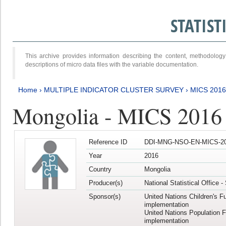
STATIS
This archive provides information describing the content, methodol
descriptions of micro data files with the variable documentation.
Home
›
MULTIPLE INDICATOR CLUSTER SURVEY
›
MICS 201
Mongolia - MICS 2016
Reference ID
DDI-MNG-NSO-EN-MICS-20
Year
2016
Country
Mongolia
Producer(s)
National Statistical Office 
Sponsor(s)
United Nations Children's F
implementation
United Nations Population 
implementation