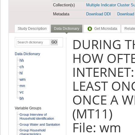
Collection(s)
Multiple Indicator Cluster S
Metadata
Download DDI
Download
Study Description
Data Dictionary
Get Microdata
Relate
DURING T
HOW OFTE
Data Dictionary
hh
INTERNET:
ch
hl
wm
LEAST ONC
mn
vc
ONCE A W
bh
(MT11)
Variable Groups
Group Interview of
Household identification
File: wm
Group Water and Sanitation
Group Household
characteristics