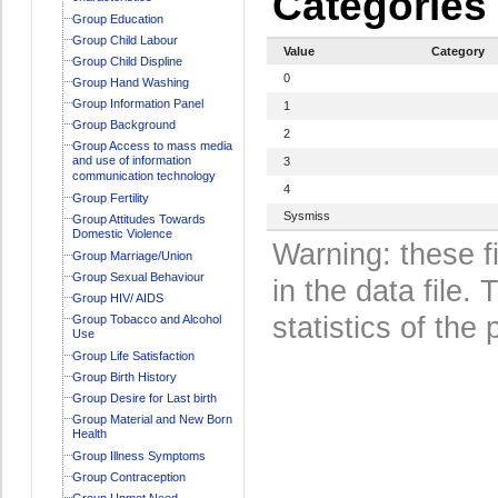
Categories
Group Education
Group Child Labour
Value
Category
Group Child Displine
0
Group Hand Washing
Group Information Panel
1
Group Background
2
Group Access to mass media
and use of information
3
communication technology
4
Group Fertility
Sysmiss
Group Attitudes Towards
Domestic Violence
Warning: these f
Group Marriage/Union
Group Sexual Behaviour
in the data file
Group HIV/ AIDS
statistics of the 
Group Tobacco and Alcohol
Use
Group Life Satisfaction
Group Birth History
Group Desire for Last birth
Group Material and New Born
Health
Group Illness Symptoms
Group Contraception
Group Unmet Need