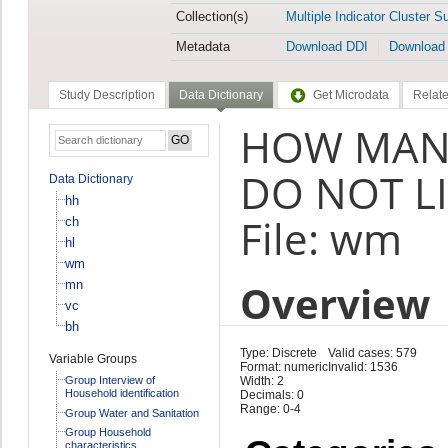
Collection(s)
Multiple Indicator Cluster S
Metadata
Download DDI
Download
Study Description
Data Dictionary
Get Microdata
Relate
HOW MANY
DO NOT LI
Data Dictionary
hh
File: wm
ch
hl
wm
Overview
mn
vc
bh
Type: Discrete
Valid cases: 579
Variable Groups
Format: numeric
Invalid: 1536
Group Interview of
Width: 2
Household identification
Decimals: 0
Range: 0-4
Group Water and Sanitation
Group Household
characteristics