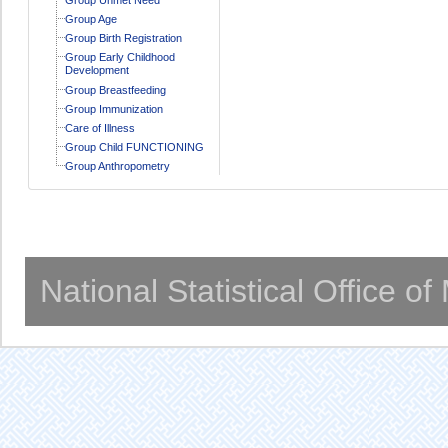
Group Age
Group Birth Registration
Group Early Childhood
Development
Group Breastfeeding
Group Immunization
Care of Illness
Group Child FUNCTIONING
Group Anthropometry
National Statistical Office o