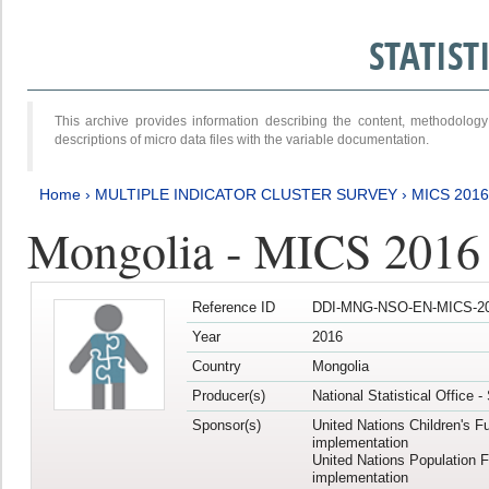
STATIS
This archive provides information describing the content, methodol
descriptions of micro data files with the variable documentation.
Home
›
MULTIPLE INDICATOR CLUSTER SURVEY
›
MICS 201
Mongolia - MICS 2016
Reference ID
DDI-MNG-NSO-EN-MICS-20
Year
2016
Country
Mongolia
Producer(s)
National Statistical Office 
Sponsor(s)
United Nations Children's F
implementation
United Nations Population 
implementation