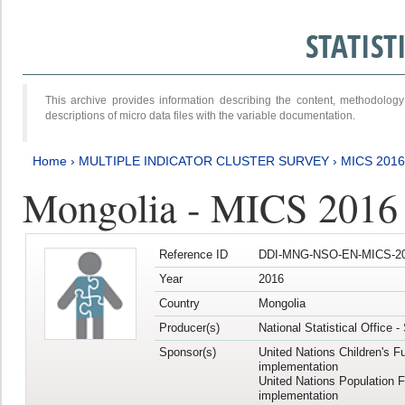
STATIS
This archive provides information describing the content, methodol
descriptions of micro data files with the variable documentation.
Home
›
MULTIPLE INDICATOR CLUSTER SURVEY
›
MICS 201
Mongolia - MICS 2016
Reference ID
DDI-MNG-NSO-EN-MICS-20
Year
2016
Country
Mongolia
Producer(s)
National Statistical Office 
Sponsor(s)
United Nations Children's F
implementation
United Nations Population 
implementation