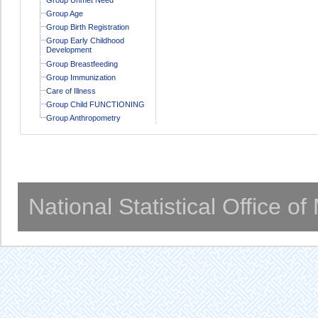
Group Age
Group Birth Registration
Group Early Childhood
Development
Group Breastfeeding
Group Immunization
Care of Illness
Group Child FUNCTIONING
Group Anthropometry
National Statistical Office o