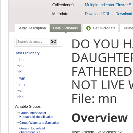
Collection(s)
Multiple Indicator Cluster S
Metadata
Download DDI
Download
Study Description
Data Dictionary
Get Microdata
Relate
DO YOU H
DAUGHTER
Data Dictionary
hh
FATHERED
ch
hl
wm
NOT LIVE 
mn
vc
File: mn
bh
Variable Groups
Overview
Group Interview of
Household identification
Group Water and Sanitation
Group Household
Type: Discrete
Valid cases: 621
characteristics