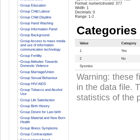
Format: numeric
Invalid: 377
Group Education
Width: 1
Group Child Labour
Decimals: 0
Range: 1-2
Group Child Displine
Group Hand Washing
Categories
Group Information Panel
Group Background
Group Access to mass media
Value
Category
and use of information
communication technology
1
Yes
Group Fertility
2
No
Group Attitudes Towards
Domestic Violence
Sysmiss
Group Marriage/Union
Warning: these f
Group Sexual Behaviour
Group HIV/ AIDS
in the data file
Group Tobacco and Alcohol
Use
statistics of the 
Group Life Satisfaction
Group Birth History
Group Desire for Last birth
Group Material and New Born
Health
Group Illness Symptoms
Group Contraception
Group Unmet Need