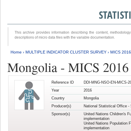
STATIS
This archive provides information describing the content, methodol
descriptions of micro data files with the variable documentation.
Home
›
MULTIPLE INDICATOR CLUSTER SURVEY
›
MICS 201
Mongolia - MICS 2016
Reference ID
DDI-MNG-NSO-EN-MICS-20
Year
2016
Country
Mongolia
Producer(s)
National Statistical Office 
Sponsor(s)
United Nations Children's F
implementation
United Nations Population 
implementation