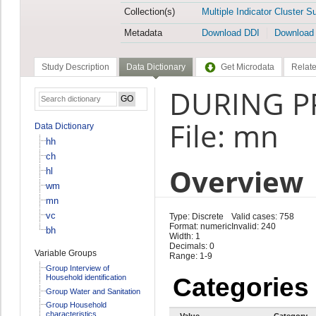
Collection(s)
Multiple Indicator Cluster S
Metadata
Download DDI
Download
Study Description
Data Dictionary
Get Microdata
Relate
DURING P
File: mn
Data Dictionary
hh
ch
Overview
hl
wm
mn
vc
Type: Discrete
Valid cases: 758
Format: numeric
Invalid: 240
bh
Width: 1
Decimals: 0
Variable Groups
Range: 1-9
Group Interview of
Household identification
Categories
Group Water and Sanitation
Group Household
characteristics
Value
Category