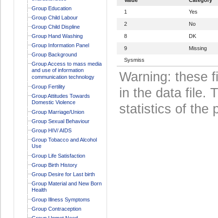
Group Education
1
Yes
Group Child Labour
2
No
Group Child Displine
Group Hand Washing
8
DK
Group Information Panel
9
Missing
Group Background
Sysmiss
Group Access to mass media
and use of information
Warning: these f
communication technology
Group Fertility
in the data file
Group Attitudes Towards
Domestic Violence
statistics of the 
Group Marriage/Union
Group Sexual Behaviour
Group HIV/ AIDS
Group Tobacco and Alcohol
Use
Group Life Satisfaction
Group Birth History
Group Desire for Last birth
Group Material and New Born
Health
Group Illness Symptoms
Group Contraception
Group Unmet Need