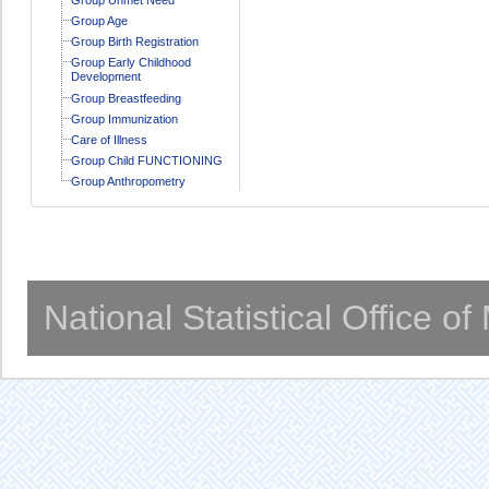
Group Age
Group Birth Registration
Group Early Childhood
Development
Group Breastfeeding
Group Immunization
Care of Illness
Group Child FUNCTIONING
Group Anthropometry
National Statistical Office o