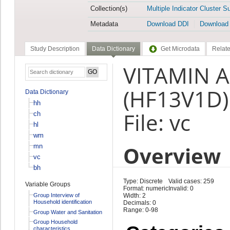
Collection(s)
Multiple Indicator Cluster S
Metadata
Download DDI
Download
Study Description
Data Dictionary
Get Microdata
Relate
VITAMIN A 
(HF13V1D)
Data Dictionary
hh
File: vc
ch
hl
wm
Overview
mn
vc
bh
Type: Discrete
Valid cases: 259
Variable Groups
Format: numeric
Invalid: 0
Group Interview of
Width: 2
Household identification
Decimals: 0
Range: 0-98
Group Water and Sanitation
Group Household
characteristics