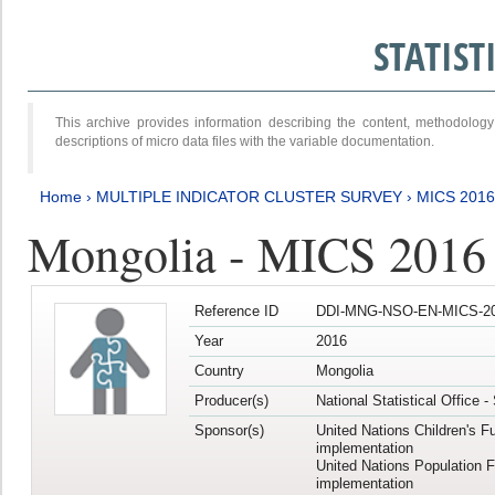
STATIS
This archive provides information describing the content, methodol
descriptions of micro data files with the variable documentation.
Home
›
MULTIPLE INDICATOR CLUSTER SURVEY
›
MICS 201
Mongolia - MICS 2016
Reference ID
DDI-MNG-NSO-EN-MICS-20
Year
2016
Country
Mongolia
Producer(s)
National Statistical Office 
Sponsor(s)
United Nations Children's F
implementation
United Nations Population 
implementation