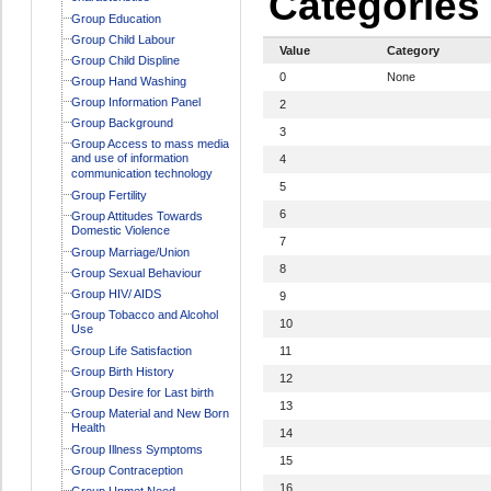
Categories
Group Education
Group Child Labour
Value
Category
Group Child Displine
0
None
Group Hand Washing
Group Information Panel
2
Group Background
3
Group Access to mass media
and use of information
4
communication technology
5
Group Fertility
6
Group Attitudes Towards
Domestic Violence
7
Group Marriage/Union
8
Group Sexual Behaviour
Group HIV/ AIDS
9
Group Tobacco and Alcohol
10
Use
Group Life Satisfaction
11
Group Birth History
12
Group Desire for Last birth
13
Group Material and New Born
Health
14
Group Illness Symptoms
15
Group Contraception
16
Group Unmet Need