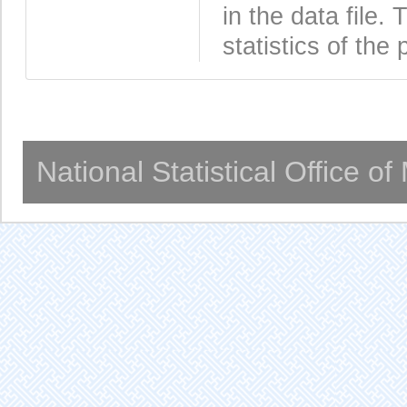
in the data file
statistics of the 
National Statistical Office o