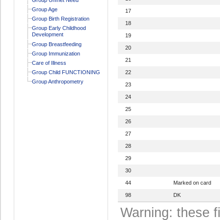
Group Age
17
Group Birth Registration
18
Group Early Childhood
Development
19
Group Breastfeeding
20
Group Immunization
21
Care of Illness
Group Child FUNCTIONING
22
Group Anthropometry
23
24
25
26
27
28
29
30
44
Marked on card
98
DK
Warning: these f