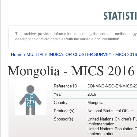
STATIS
This archive provides information describing the content, methodol
descriptions of micro data files with the variable documentation.
Home
›
MULTIPLE INDICATOR CLUSTER SURVEY
›
MICS 201
Mongolia - MICS 2016
Reference ID
DDI-MNG-NSO-EN-MICS-20
Year
2016
Country
Mongolia
Producer(s)
National Statistical Office 
Sponsor(s)
United Nations Children's F
implementation
United Nations Population 
implementation