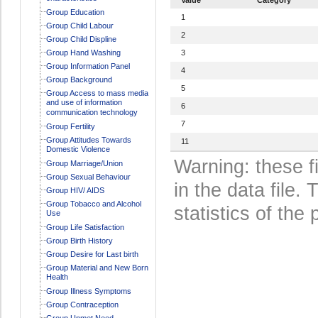
Group Education
1
Group Child Labour
2
Group Child Displine
Group Hand Washing
3
Group Information Panel
4
Group Background
5
Group Access to mass media
and use of information
6
communication technology
7
Group Fertility
Group Attitudes Towards
11
Domestic Violence
Warning: these f
Group Marriage/Union
Group Sexual Behaviour
in the data file
Group HIV/ AIDS
Group Tobacco and Alcohol
statistics of the 
Use
Group Life Satisfaction
Group Birth History
Group Desire for Last birth
Group Material and New Born
Health
Group Illness Symptoms
Group Contraception
Group Unmet Need