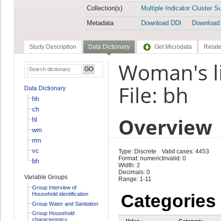
Collection(s)
Multiple Indicator Cluster S
Metadata
Download DDI
Download
Study Description
Data Dictionary
Get Microdata
Relate
Woman's l
File: bh
Data Dictionary
hh
ch
Overview
hl
wm
mn
vc
Type: Discrete
Valid cases: 4453
Format: numeric
Invalid: 0
bh
Width: 2
Decimals: 0
Variable Groups
Range: 1-11
Group Interview of
Household identification
Categories
Group Water and Sanitation
Group Household
characteristics
Value
Category