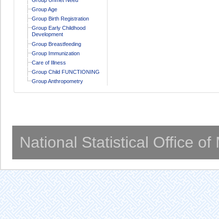
Group Age
Group Birth Registration
Group Early Childhood
Development
Group Breastfeeding
Group Immunization
Care of Illness
Group Child FUNCTIONING
Group Anthropometry
National Statistical Office o