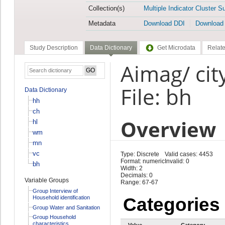
Collection(s)
Multiple Indicator Cluster S
Metadata
Download DDI
Download
Study Description
Data Dictionary
Get Microdata
Relate
Aimag/ ci
File: bh
Data Dictionary
hh
ch
Overview
hl
wm
mn
vc
Type: Discrete
Valid cases: 4453
Format: numeric
Invalid: 0
bh
Width: 2
Decimals: 0
Variable Groups
Range: 67-67
Group Interview of
Household identification
Categories
Group Water and Sanitation
Group Household
characteristics
Value
Category