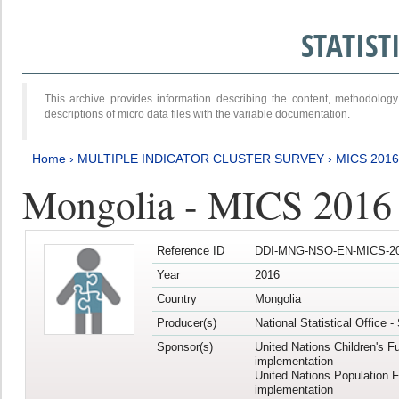
STATIS
This archive provides information describing the content, methodol
descriptions of micro data files with the variable documentation.
Home
›
MULTIPLE INDICATOR CLUSTER SURVEY
›
MICS 201
Mongolia - MICS 2016
Reference ID
DDI-MNG-NSO-EN-MICS-20
Year
2016
Country
Mongolia
Producer(s)
National Statistical Office 
Sponsor(s)
United Nations Children's F
implementation
United Nations Population 
implementation