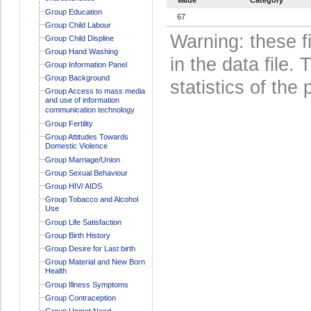
Group Education
67
Group Child Labour
Warning: these f
Group Child Displine
Group Hand Washing
in the data file
Group Information Panel
Group Background
statistics of the 
Group Access to mass media
and use of information
communication technology
Group Fertility
Group Attitudes Towards
Domestic Violence
Group Marriage/Union
Group Sexual Behaviour
Group HIV/ AIDS
Group Tobacco and Alcohol
Use
Group Life Satisfaction
Group Birth History
Group Desire for Last birth
Group Material and New Born
Health
Group Illness Symptoms
Group Contraception
Group Unmet Need