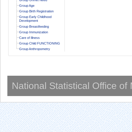
Group Age
Group Birth Registration
Group Early Childhood
Development
Group Breastfeeding
Group Immunization
Care of Illness
Group Child FUNCTIONING
Group Anthropometry
National Statistical Office o