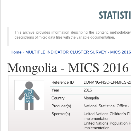
STATIS
This archive provides information describing the content, methodol
descriptions of micro data files with the variable documentation.
Home
›
MULTIPLE INDICATOR CLUSTER SURVEY
›
MICS 201
Mongolia - MICS 2016
Reference ID
DDI-MNG-NSO-EN-MICS-20
Year
2016
Country
Mongolia
Producer(s)
National Statistical Office 
Sponsor(s)
United Nations Children's F
implementation
United Nations Population 
implementation