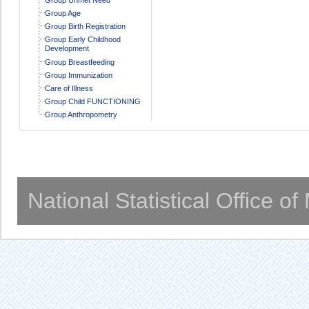
Group Age
Group Birth Registration
Group Early Childhood
Development
Group Breastfeeding
Group Immunization
Care of Illness
Group Child FUNCTIONING
Group Anthropometry
National Statistical Office o