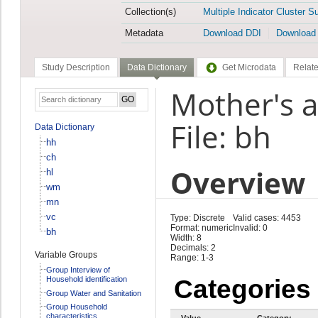
Collection(s)
Multiple Indicator Cluster S
Metadata
Download DDI
Download
Study Description
Data Dictionary
Get Microdata
Relate
Mother's a
File: bh
Data Dictionary
hh
ch
Overview
hl
wm
mn
vc
Type: Discrete
Valid cases: 4453
Format: numeric
Invalid: 0
bh
Width: 8
Decimals: 2
Variable Groups
Range: 1-3
Group Interview of
Household identification
Categories
Group Water and Sanitation
Group Household
characteristics
Value
Category