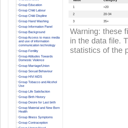
Group Education
1
<20
Group Child Labour
2
20-34
Group Child Displine
Group Hand Washing
3
35+
Group Information Panel
Warning: these f
Group Background
Group Access to mass media
in the data file
and use of information
communication technology
statistics of the 
Group Fertility
Group Attitudes Towards
Domestic Violence
Group Marriage/Union
Group Sexual Behaviour
Group HIV/ AIDS
Group Tobacco and Alcohol
Use
Group Life Satisfaction
Group Birth History
Group Desire for Last birth
Group Material and New Born
Health
Group Illness Symptoms
Group Contraception
Group Unmet Need