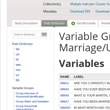
Collection(s)
Multiple Indicator Cluster S
Metadata
Download DDI
Download
Study Description
Data Dictionary
Get Microdata
Relate
Variable 
Marriage/
Data Dictionary
hh
ch
Variables
hl
wm
mn
vc
NAME
LABEL
bh
MMA1
ARE YOU CURRENTLY MA
Variable Groups
MMA5
HAVE YOU EVER BEEN M
Group Interview of
MMA6
WHAT IS YOUR MARITAL
Household identification
Group Water and Sanitation
MMA7
HAVE YOU BEEN MARRIE
Group Household
MMA8Y
IN WHAT MONTH AND YEA
characteristics