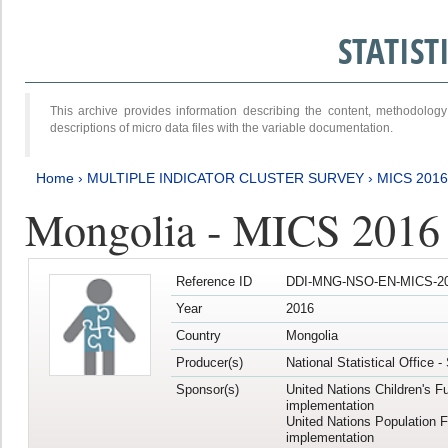
STATIS
This archive provides information describing the content, methodol
descriptions of micro data files with the variable documentation.
Home
›
MULTIPLE INDICATOR CLUSTER SURVEY
›
MICS 201
Mongolia - MICS 2016
Reference ID
DDI-MNG-NSO-EN-MICS-20
Year
2016
Country
Mongolia
Producer(s)
National Statistical Office 
Sponsor(s)
United Nations Children's F
implementation
United Nations Population 
implementation