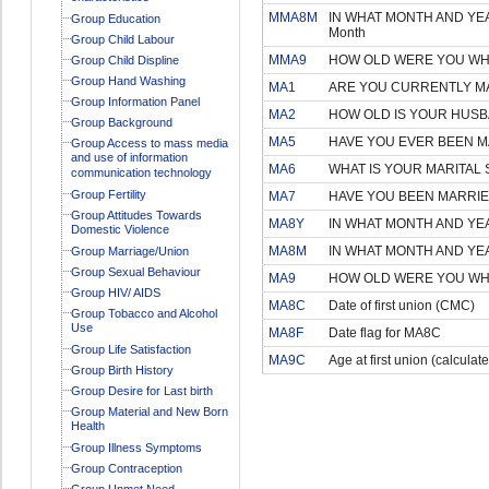
MMA8M
IN WHAT MONTH AND YEA
Group Education
Month
Group Child Labour
MMA9
HOW OLD WERE YOU WHEN
Group Child Displine
Group Hand Washing
MA1
ARE YOU CURRENTLY MA
Group Information Panel
MA2
HOW OLD IS YOUR HUSB
Group Background
MA5
HAVE YOU EVER BEEN MA
Group Access to mass media
and use of information
MA6
WHAT IS YOUR MARITAL
communication technology
Group Fertility
MA7
HAVE YOU BEEN MARRIE
Group Attitudes Towards
MA8Y
IN WHAT MONTH AND YEA
Domestic Violence
MA8M
IN WHAT MONTH AND YEA
Group Marriage/Union
Group Sexual Behaviour
MA9
HOW OLD WERE YOU WHE
Group HIV/ AIDS
MA8C
Date of first union (CMC)
Group Tobacco and Alcohol
Use
MA8F
Date flag for MA8C
Group Life Satisfaction
MA9C
Age at first union (calculat
Group Birth History
Group Desire for Last birth
Group Material and New Born
Health
Group Illness Symptoms
Group Contraception
Group Unmet Need