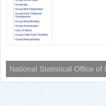
Group Age
Group Birth Registration
Group Early Childhood
Development
Group Breastfeeding
Group Immunization
Care of Illness
Group Child FUNCTIONING
Group Anthropometry
National Statistical Office o