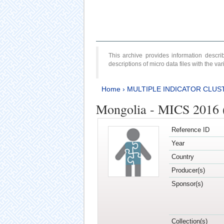
This archive provides information desc
descriptions of micro data files with the v
Home
›
MULTIPLE INDICATOR CLUS
Mongolia - MICS 2016 
Reference ID
Year
Country
Producer(s)
Sponsor(s)
Collection(s)