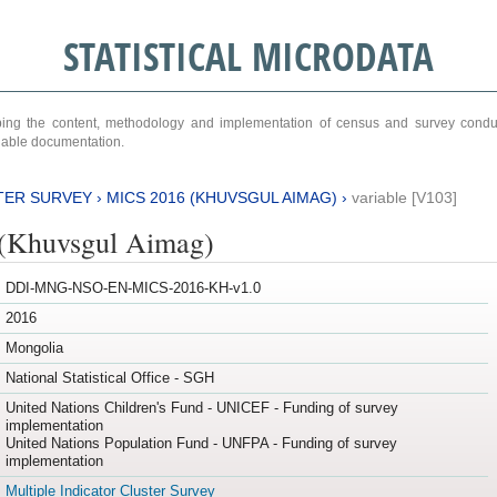
STATISTICAL MICRODATA
ribing the content, methodology and implementation of census and survey cond
ariable documentation.
TER SURVEY
›
MICS 2016 (KHUVSGUL AIMAG)
›
variable [V103]
(Khuvsgul Aimag)
DDI-MNG-NSO-EN-MICS-2016-KH-v1.0
2016
Mongolia
National Statistical Office - SGH
United Nations Children's Fund - UNICEF - Funding of survey
implementation
United Nations Population Fund - UNFPA - Funding of survey
implementation
Multiple Indicator Cluster Survey