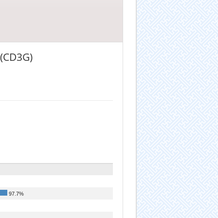
t (CD3G)
97.7%