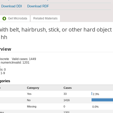
Download DDI
Download RDF
Get Microdata
Related Materials
with belt, hairbrush, stick, or other hard objec
: hh
rview
iscrete
Valid cases: 1449
 numeric
Invalid: 1201
1
s: 0
 1-9
gories
e
Category
Cases
Yes
33
2.3%
No
1416
Missing
0
0.0%
iss
1201