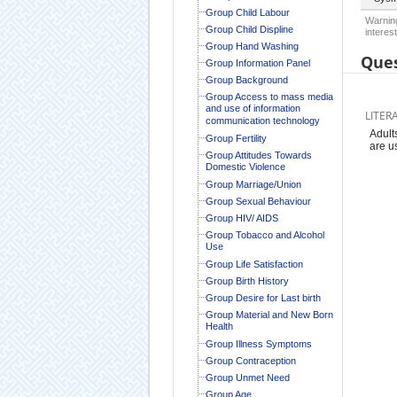
Group Child Labour
Warning
Group Child Displine
interest
Group Hand Washing
Ques
Group Information Panel
Group Background
Group Access to mass media
and use of information
LITER
communication technology
Adult
Group Fertility
are u
Group Attitudes Towards
Domestic Violence
Group Marriage/Union
Group Sexual Behaviour
Group HIV/ AIDS
Group Tobacco and Alcohol
Use
Group Life Satisfaction
Group Birth History
Group Desire for Last birth
Group Material and New Born
Health
Group Illness Symptoms
Group Contraception
Group Unmet Need
Group Age