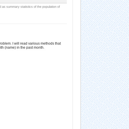
d as summary statistics of the population of
roblem. I will read various methods that
ith (name) in the past month.