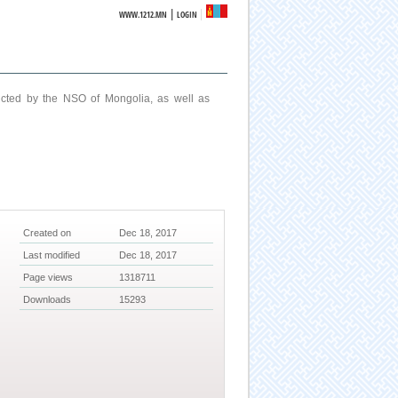
|
WWW.1212.MN
LOGIN
ucted by the NSO of Mongolia, as well as
Created on
Dec 18, 2017
Last modified
Dec 18, 2017
Page views
1318711
Downloads
15293