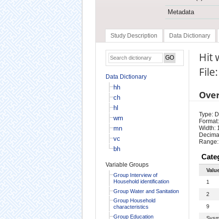
Metadata
Study Description
Data Dictionary
Hit 
File
Data Dictionary
hh
Ove
ch
hl
Type: D
wm
Format:
mn
Width: 
Decimal
vc
Range:
bh
Cate
Variable Groups
Valu
Group Interview of
Household identification
1
Group Water and Sanitation
2
Group Household
9
characteristics
Group Education
Sysm