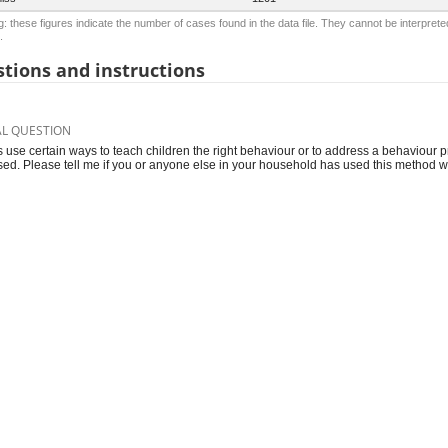
: these figures indicate the number of cases found in the data file. They cannot be interprete
.
tions and instructions
AL QUESTION
s use certain ways to teach children the right behaviour or to address a behaviour p
sed. Please tell me if you or anyone else in your household has used this method w