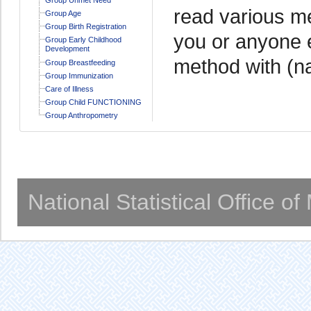
read various me
Group Age
Group Birth Registration
you or anyone e
Group Early Childhood
Development
method with (n
Group Breastfeeding
Group Immunization
Care of Illness
Group Child FUNCTIONING
Group Anthropometry
National Statistical Office o