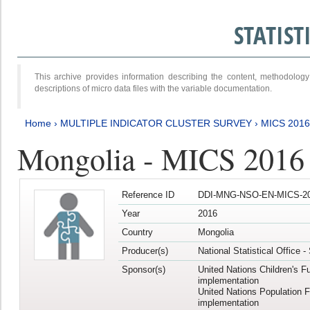
STATIS
This archive provides information describing the content, methodol
descriptions of micro data files with the variable documentation.
Home
›
MULTIPLE INDICATOR CLUSTER SURVEY
›
MICS 201
Mongolia - MICS 2016
Reference ID
DDI-MNG-NSO-EN-MICS-20
Year
2016
Country
Mongolia
Producer(s)
National Statistical Office 
Sponsor(s)
United Nations Children's F
implementation
United Nations Population 
implementation