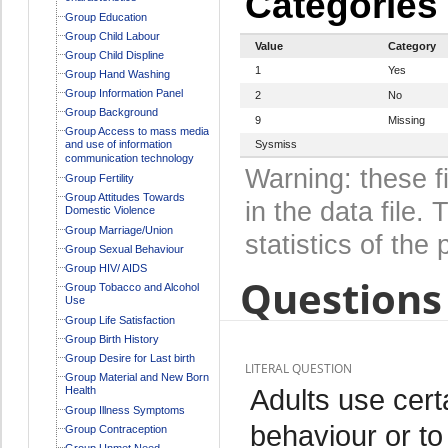
Categories
Group Education
Group Child Labour
Value
Category
Group Child Displine
1
Yes
Group Hand Washing
Group Information Panel
2
No
Group Background
9
Missing
Group Access to mass media
and use of information
Sysmiss
communication technology
Warning: these f
Group Fertility
Group Attitudes Towards
in the data file
Domestic Violence
Group Marriage/Union
statistics of the 
Group Sexual Behaviour
Group HIV/ AIDS
Questions 
Group Tobacco and Alcohol
Use
Group Life Satisfaction
Group Birth History
Group Desire for Last birth
LITERAL QUESTION
Group Material and New Born
Adults use cert
Health
Group Illness Symptoms
behaviour or to
Group Contraception
Group Unmet Need