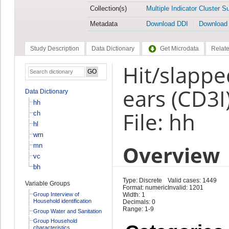
Collection(s)
Multiple Indicator Cluster S
Metadata
Download DDI
Download
Study Description
Data Dictionary
Get Microdata
Relate
Hit/slappe
ears (CD3I
Data Dictionary
hh
File: hh
ch
hl
wm
Overview
mn
vc
bh
Type: Discrete
Valid cases: 1449
Variable Groups
Format: numeric
Invalid: 1201
Group Interview of
Width: 1
Household identification
Decimals: 0
Range: 1-9
Group Water and Sanitation
Group Household
characteristics