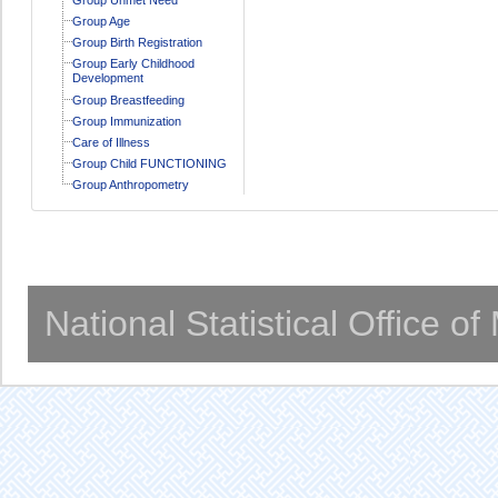
Group Age
Group Birth Registration
Group Early Childhood
Development
Group Breastfeeding
Group Immunization
Care of Illness
Group Child FUNCTIONING
Group Anthropometry
National Statistical Office o