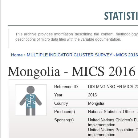
STATIS
This archive provides information describing the content, methodol
descriptions of micro data files with the variable documentation.
Home
›
MULTIPLE INDICATOR CLUSTER SURVEY
›
MICS 201
Mongolia - MICS 2016
Reference ID
DDI-MNG-NSO-EN-MICS-20
Year
2016
Country
Mongolia
Producer(s)
National Statistical Office 
Sponsor(s)
United Nations Children's F
implementation
United Nations Population 
implementation