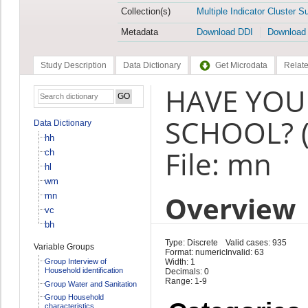
Collection(s)
Multiple Indicator Cluster S
Metadata
Download DDI
Download
Study Description
Data Dictionary
Get Microdata
Relate
HAVE YOU
SCHOOL? 
Data Dictionary
hh
File: mn
ch
hl
wm
Overview
mn
vc
bh
Type: Discrete
Valid cases: 935
Variable Groups
Format: numeric
Invalid: 63
Group Interview of
Width: 1
Household identification
Decimals: 0
Range: 1-9
Group Water and Sanitation
Group Household
characteristics