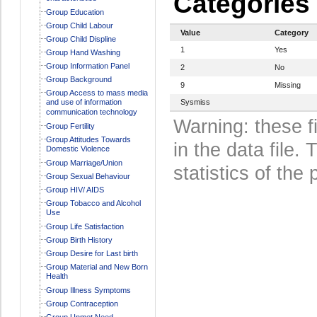
Categories
Group Education
Group Child Labour
Value
Category
Group Child Displine
1
Yes
Group Hand Washing
Group Information Panel
2
No
Group Background
9
Missing
Group Access to mass media
and use of information
Sysmiss
communication technology
Warning: these f
Group Fertility
Group Attitudes Towards
in the data file
Domestic Violence
Group Marriage/Union
statistics of the 
Group Sexual Behaviour
Group HIV/ AIDS
Group Tobacco and Alcohol
Use
Group Life Satisfaction
Group Birth History
Group Desire for Last birth
Group Material and New Born
Health
Group Illness Symptoms
Group Contraception
Group Unmet Need