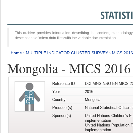
STATIS
This archive provides information describing the content, methodol
descriptions of micro data files with the variable documentation.
Home
›
MULTIPLE INDICATOR CLUSTER SURVEY
›
MICS 201
Mongolia - MICS 2016
Reference ID
DDI-MNG-NSO-EN-MICS-20
Year
2016
Country
Mongolia
Producer(s)
National Statistical Office 
Sponsor(s)
United Nations Children's F
implementation
United Nations Population 
implementation