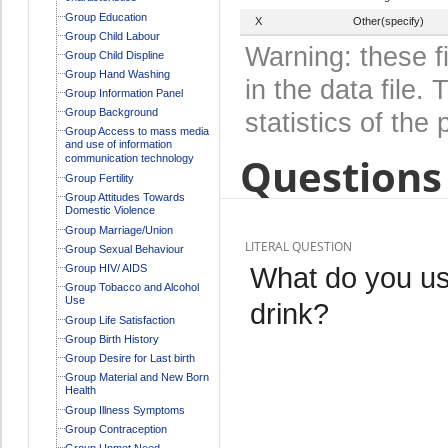
Group Education
X
Other(specify)
Group Child Labour
Warning: these f
Group Child Displine
Group Hand Washing
in the data file
Group Information Panel
Group Background
statistics of the 
Group Access to mass media
and use of information
Questions 
communication technology
Group Fertility
Group Attitudes Towards
Domestic Violence
Group Marriage/Union
LITERAL QUESTION
Group Sexual Behaviour
What do you usu
Group HIV/ AIDS
Group Tobacco and Alcohol
Use
drink?
Group Life Satisfaction
Group Birth History
Group Desire for Last birth
Group Material and New Born
Health
Group Illness Symptoms
Group Contraception
Group Unmet Need