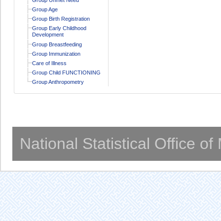
Group Age
Group Birth Registration
Group Early Childhood
Development
Group Breastfeeding
Group Immunization
Care of Illness
Group Child FUNCTIONING
Group Anthropometry
National Statistical Office o