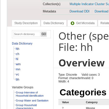
Collection(s)
Multiple Indicator Cluster S
Metadata
Download DDI
Download
Study Description
Data Dictionary
Get Microdata
Relate
Other (spe
File: hh
Data Dictionary
hh
ch
Overview
hl
wm
mn
vc
Type: Discrete
Valid cases: 3
Format: character
Invalid: 0
bh
Width: 4
Variable Groups
Categories
Group Interview of
Household identification
Group Water and Sanitation
Value
Category
Group Household
?
Missing
characteristics