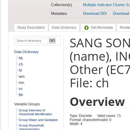
Collection(s)
Multiple Indicator Cluster S
Metadata
Download DDI
Download
Study Description
Data Dictionary
Get Microdata
Relate
SANG SON
(name), I
Data Dictionary
hh
Other (EC
ch
hl
wm
File: ch
mn
vc
bh
Overview
Variable Groups
Group Interview of
Household identification
Type: Discrete
Valid cases: 71
Format: character
Invalid: 0
Group Water and Sanitation
Width: 4
Group Household
characteristics