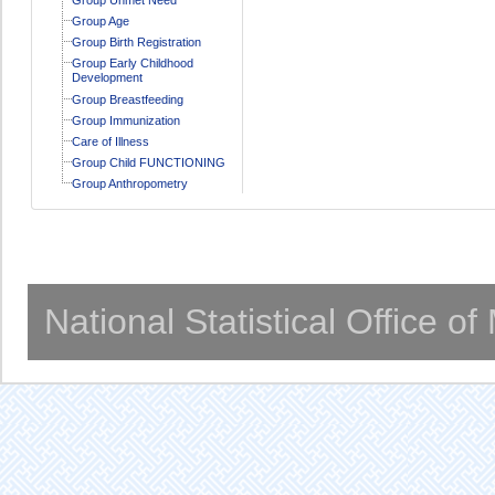
Group Age
Group Birth Registration
Group Early Childhood
Development
Group Breastfeeding
Group Immunization
Care of Illness
Group Child FUNCTIONING
Group Anthropometry
National Statistical Office o