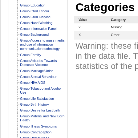
Categories
Group Education
Group Child Labour
Group Child Displine
Value
Category
Group Hand Washing
?
Missing
Group Information Panel
Group Background
X
Other
Group Access to mass media
Warning: these f
and use of information
communication technology
in the data file
Group Fertility
Group Attitudes Towards
statistics of the 
Domestic Violence
Group Marriage/Union
Group Sexual Behaviour
Group HIV/ AIDS
Group Tobacco and Alcohol
Use
Group Life Satisfaction
Group Birth History
Group Desire for Last birth
Group Material and New Born
Health
Group Illness Symptoms
Group Contraception
Group Unmet Need