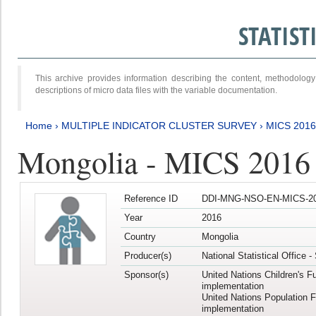
STATIS
This archive provides information describing the content, methodol
descriptions of micro data files with the variable documentation.
Home
›
MULTIPLE INDICATOR CLUSTER SURVEY
›
MICS 201
Mongolia - MICS 2016
Reference ID
DDI-MNG-NSO-EN-MICS-20
Year
2016
Country
Mongolia
Producer(s)
National Statistical Office 
Sponsor(s)
United Nations Children's F
implementation
United Nations Population 
implementation