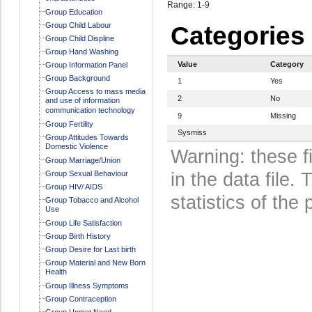
Range: 1-9
Group Education
Group Child Labour
Categories
Group Child Displine
Group Hand Washing
Value
Category
Group Information Panel
Group Background
1
Yes
Group Access to mass media
2
No
and use of information
communication technology
9
Missing
Group Fertility
Sysmiss
Group Attitudes Towards
Domestic Violence
Warning: these f
Group Marriage/Union
Group Sexual Behaviour
in the data file
Group HIV/ AIDS
statistics of the 
Group Tobacco and Alcohol
Use
Group Life Satisfaction
Group Birth History
Group Desire for Last birth
Group Material and New Born
Health
Group Illness Symptoms
Group Contraception
Group Unmet Need