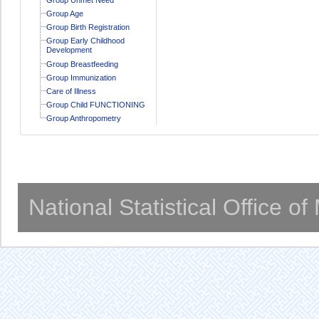
Group Age
Group Birth Registration
Group Early Childhood
Development
Group Breastfeeding
Group Immunization
Care of Illness
Group Child FUNCTIONING
Group Anthropometry
National Statistical Office o