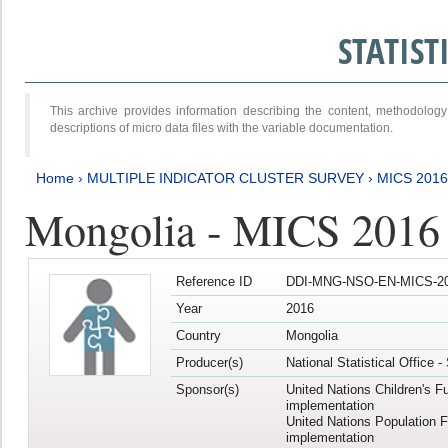
STATIS
This archive provides information describing the content, methodol
descriptions of micro data files with the variable documentation.
Home
›
MULTIPLE INDICATOR CLUSTER SURVEY
›
MICS 201
Mongolia - MICS 2016
Reference ID
DDI-MNG-NSO-EN-MICS-20
Year
2016
Country
Mongolia
Producer(s)
National Statistical Office 
Sponsor(s)
United Nations Children's F
implementation
United Nations Population 
implementation