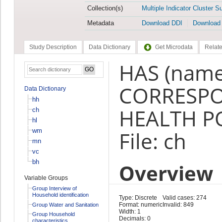
Collection(s)
Multiple Indicator Cluster S
Metadata
Download DDI
Download
Study Description
Data Dictionary
Get Microdata
Relate
HAS (name
CORRESP
Data Dictionary
hh
HEALTH PO
ch
hl
wm
File: ch
mn
vc
bh
Overview
Variable Groups
Group Interview of
Household identification
Type: Discrete
Valid cases: 274
Format: numeric
Invalid: 849
Group Water and Sanitation
Width: 1
Group Household
Decimals: 0
characteristics