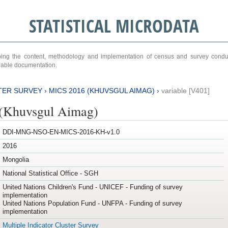
STATISTICAL MICRODATA
ribing the content, methodology and implementation of census and survey cond
ariable documentation.
TER SURVEY
›
MICS 2016 (KHUVSGUL AIMAG)
›
variable [V401]
(Khuvsgul Aimag)
DDI-MNG-NSO-EN-MICS-2016-KH-v1.0
2016
Mongolia
National Statistical Office - SGH
United Nations Children's Fund - UNICEF - Funding of survey
implementation
United Nations Population Fund - UNFPA - Funding of survey
implementation
Multiple Indicator Cluster Survey