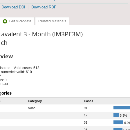
Download DDI
Download RDF
Get Microdata
Related Materials
tavalent 3 - Month (IM3PE3M)
: ch
rview
iscrete
Valid cases: 513
 numeric
Invalid: 610
2
s: 0
 0-99
gories
e
Category
Cases
None
91
17
3.3%
31
6.0
28
5.5