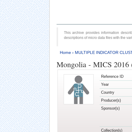
This archive provides information desc
descriptions of micro data files with the v
Home
›
MULTIPLE INDICATOR CLUS
Mongolia - MICS 2016 
Reference ID
Year
Country
Producer(s)
Sponsor(s)
Collection(s)