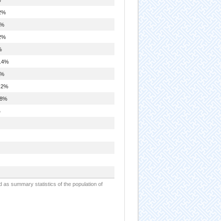
2%
8%
2%
%
.4%
8%
.2%
.8%
%
d as summary statistics of the population of