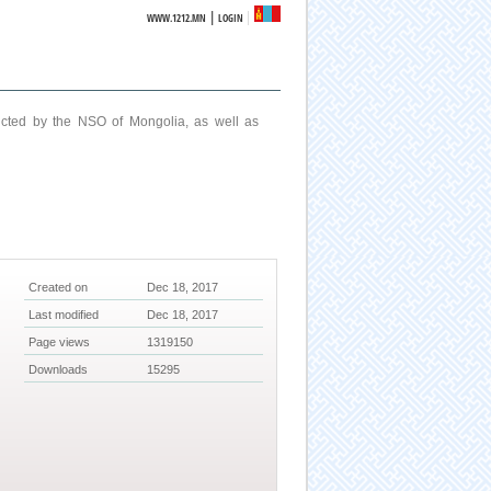
|
WWW.1212.MN
LOGIN
ucted by the NSO of Mongolia, as well as
Created on
Dec 18, 2017
Last modified
Dec 18, 2017
Page views
1319150
Downloads
15295