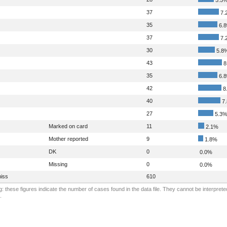
37
7.
35
6.
37
7.
30
5.8
43
8
35
6.
42
8
40
7
27
5.3
Marked on card
11
2.1%
Mother reported
9
1.8%
DK
0
0.0%
Missing
0
0.0%
iss
610
: these figures indicate the number of cases found in the data file. They cannot be interprete
.