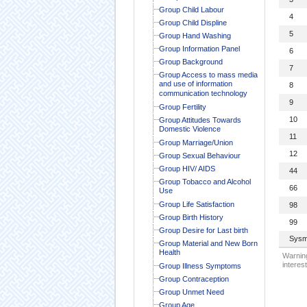
Group Child Labour
4
Group Child Displine
5
Group Hand Washing
Group Information Panel
6
Group Background
7
Group Access to mass media
and use of information
8
communication technology
9
Group Fertility
10
Group Attitudes Towards
Domestic Violence
11
Group Marriage/Union
12
Group Sexual Behaviour
Group HIV/ AIDS
44
Group Tobacco and Alcohol
66
Use
Group Life Satisfaction
98
Group Birth History
99
Group Desire for Last birth
Sysm
Group Material and New Born
Health
Warning
interest
Group Illness Symptoms
Group Contraception
Group Unmet Need
Group Age