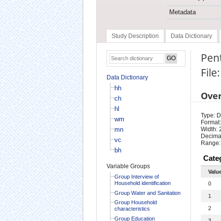
Metadata
Study Description
Data Dictionary
Pen
File
Data Dictionary
hh
Ove
ch
hl
Type: D
wm
Format:
mn
Width: 
Decimal
vc
Range:
bh
Cate
Variable Groups
Valu
Group Interview of
Household identification
0
Group Water and Sanitation
1
Group Household
2
characteristics
Group Education
3