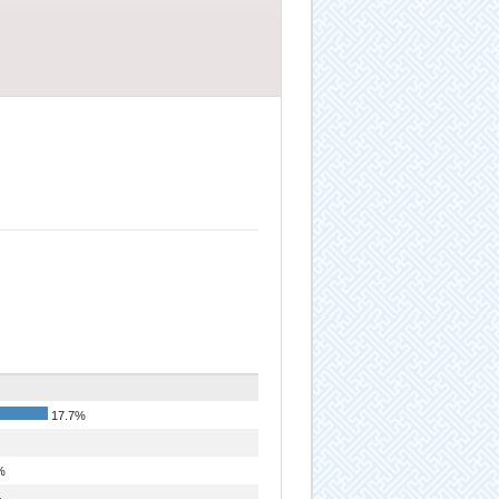
17.7%
%
%