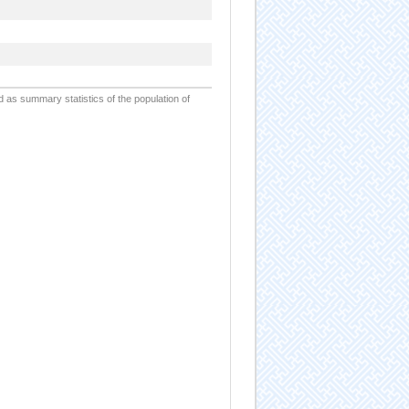
d as summary statistics of the population of