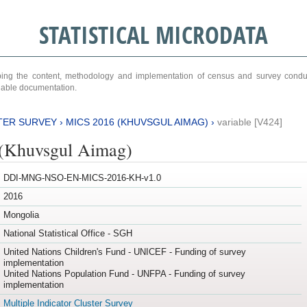
STATISTICAL MICRODATA
ribing the content, methodology and implementation of census and survey cond
ariable documentation.
TER SURVEY
›
MICS 2016 (KHUVSGUL AIMAG)
›
variable [V424]
(Khuvsgul Aimag)
DDI-MNG-NSO-EN-MICS-2016-KH-v1.0
2016
Mongolia
National Statistical Office - SGH
United Nations Children's Fund - UNICEF - Funding of survey
implementation
United Nations Population Fund - UNFPA - Funding of survey
implementation
Multiple Indicator Cluster Survey