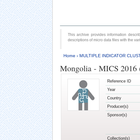
This archive provides information desc
descriptions of micro data files with the v
Home
›
MULTIPLE INDICATOR CLUS
Mongolia - MICS 2016 
Reference ID
Year
Country
Producer(s)
Sponsor(s)
Collection(s)