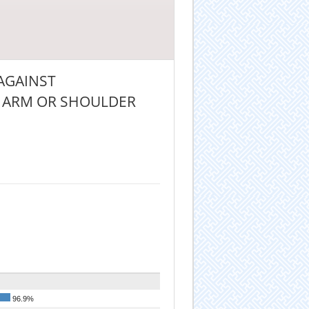
 AGAINST
HE ARM OR SHOULDER
96.9%