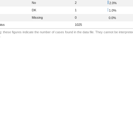
No
2
2.0%
DK
1
1.0%
Missing
0
0.0%
iss
1025
: these figures indicate the number of cases found in the data file. They cannot be interprete
.