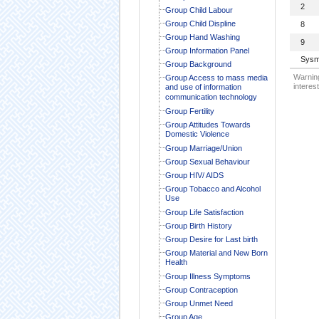
2
Group Child Labour
Group Child Displine
8
Group Hand Washing
9
Group Information Panel
Sysm
Group Background
Warning
Group Access to mass media
interest
and use of information
communication technology
Group Fertility
Group Attitudes Towards
Domestic Violence
Group Marriage/Union
Group Sexual Behaviour
Group HIV/ AIDS
Group Tobacco and Alcohol
Use
Group Life Satisfaction
Group Birth History
Group Desire for Last birth
Group Material and New Born
Health
Group Illness Symptoms
Group Contraception
Group Unmet Need
Group Age