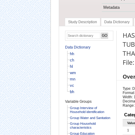
Metadata
Study Description
Data Dictionary
HAS
TUB
Data Dictionary
THA
hh
ch
File
hl
wm
Ove
mn
vc
Type: D
bh
Format:
Width: 
Decimal
Variable Groups
Range:
Group Interview of
Household identification
Cate
Group Water and Sanitation
Valu
Group Household
characteristics
1
Group Education