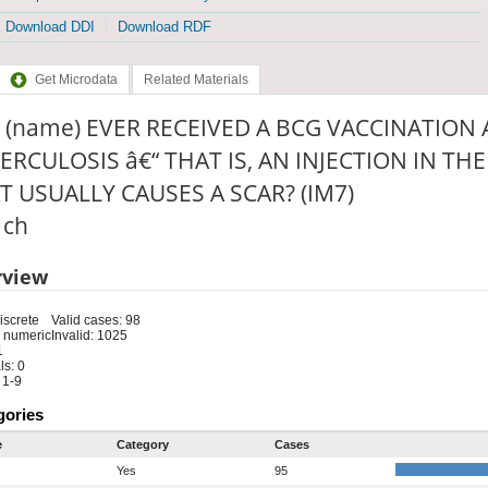
Download DDI
Download RDF
Get Microdata
Related Materials
 (name) EVER RECEIVED A BCG VACCINATION
ERCULOSIS â€“ THAT IS, AN INJECTION IN T
T USUALLY CAUSES A SCAR? (IM7)
: ch
rview
iscrete
Valid cases: 98
 numeric
Invalid: 1025
1
s: 0
 1-9
gories
e
Category
Cases
Yes
95