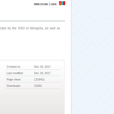
|
WWW.1212.MN
LOGIN
ucted by the NSO of Mongolia, as well as
Created on
Dec 18, 2017
Last modified
Dec 18, 2017
Page views
1318421
Downloads
15292