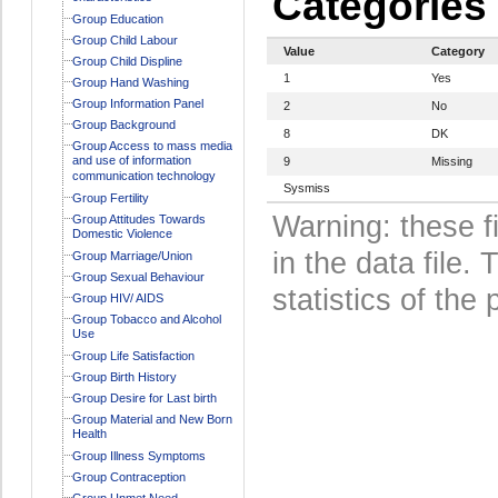
Categories
Group Education
Group Child Labour
Value
Category
Group Child Displine
1
Yes
Group Hand Washing
Group Information Panel
2
No
Group Background
8
DK
Group Access to mass media
and use of information
9
Missing
communication technology
Sysmiss
Group Fertility
Warning: these f
Group Attitudes Towards
Domestic Violence
in the data file
Group Marriage/Union
Group Sexual Behaviour
statistics of the 
Group HIV/ AIDS
Group Tobacco and Alcohol
Use
Group Life Satisfaction
Group Birth History
Group Desire for Last birth
Group Material and New Born
Health
Group Illness Symptoms
Group Contraception
Group Unmet Need