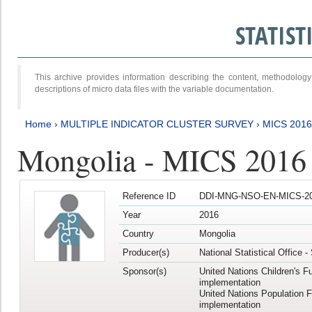
STATIS
This archive provides information describing the content, methodol
descriptions of micro data files with the variable documentation.
Home
›
MULTIPLE INDICATOR CLUSTER SURVEY
›
MICS 201
Mongolia - MICS 2016
Reference ID
DDI-MNG-NSO-EN-MICS-20
Year
2016
Country
Mongolia
Producer(s)
National Statistical Office 
Sponsor(s)
United Nations Children's F
implementation
United Nations Population 
implementation