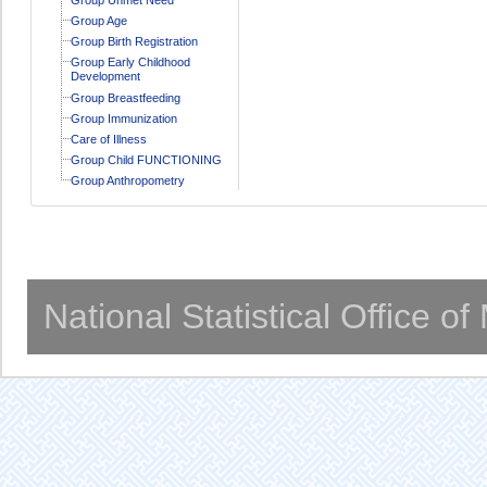
Group Age
Group Birth Registration
Group Early Childhood
Development
Group Breastfeeding
Group Immunization
Care of Illness
Group Child FUNCTIONING
Group Anthropometry
National Statistical Office o