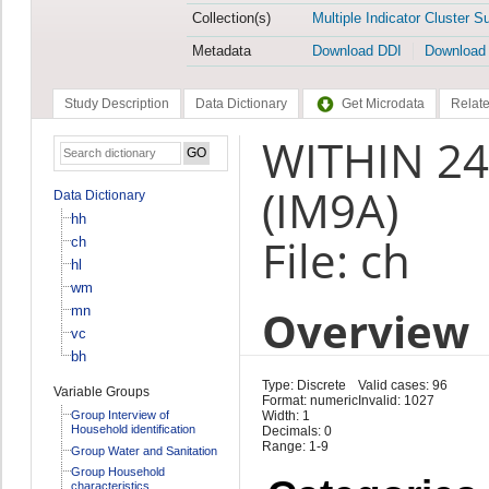
Collection(s)
Multiple Indicator Cluster S
Metadata
Download DDI
Download
Study Description
Data Dictionary
Get Microdata
Relate
WITHIN 24
(IM9A)
Data Dictionary
hh
File: ch
ch
hl
wm
Overview
mn
vc
bh
Type: Discrete
Valid cases: 96
Variable Groups
Format: numeric
Invalid: 1027
Group Interview of
Width: 1
Household identification
Decimals: 0
Range: 1-9
Group Water and Sanitation
Group Household
characteristics