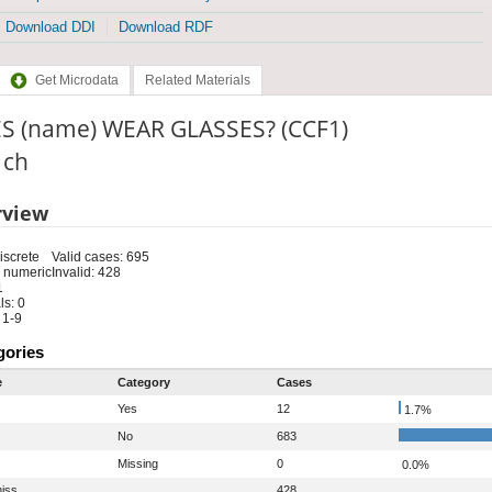
Download DDI
Download RDF
Get Microdata
Related Materials
S (name) WEAR GLASSES? (CCF1)
: ch
rview
iscrete
Valid cases: 695
 numeric
Invalid: 428
1
s: 0
 1-9
gories
e
Category
Cases
Yes
12
1.7%
No
683
Missing
0
0.0%
iss
428