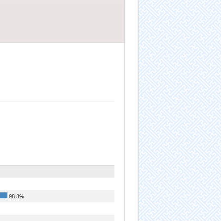
98.3%