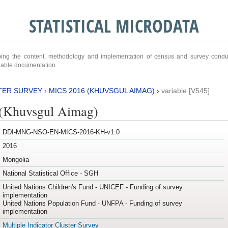
STATISTICAL MICRODATA
ribing the content, methodology and implementation of census and survey cond
ariable documentation.
TER SURVEY
›
MICS 2016 (KHUVSGUL AIMAG)
›
variable [V545]
(Khuvsgul Aimag)
DDI-MNG-NSO-EN-MICS-2016-KH-v1.0
2016
Mongolia
National Statistical Office - SGH
United Nations Children's Fund - UNICEF - Funding of survey
implementation
United Nations Population Fund - UNFPA - Funding of survey
implementation
Multiple Indicator Cluster Survey