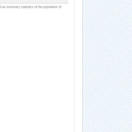
d as summary statistics of the population of