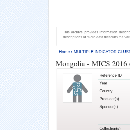
This archive provides information desc
descriptions of micro data files with the v
Home
›
MULTIPLE INDICATOR CLUS
Mongolia - MICS 2016 
Reference ID
Year
Country
Producer(s)
Sponsor(s)
Collection(s)