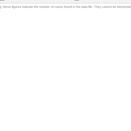
: these figures indicate the number of cases found in the data file. They cannot be interprete
.