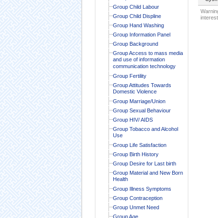
Group Child Labour
Warning
Group Child Displine
interest
Group Hand Washing
Group Information Panel
Group Background
Group Access to mass media
and use of information
communication technology
Group Fertility
Group Attitudes Towards
Domestic Violence
Group Marriage/Union
Group Sexual Behaviour
Group HIV/ AIDS
Group Tobacco and Alcohol
Use
Group Life Satisfaction
Group Birth History
Group Desire for Last birth
Group Material and New Born
Health
Group Illness Symptoms
Group Contraception
Group Unmet Need
Group Age