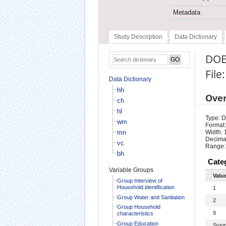
Metadata
Study Description
Data Dictionary
DOE
File
Data Dictionary
hh
Ove
ch
hl
Type: D
wm
Format:
mn
Width: 
Decimal
vc
Range:
bh
Cate
Variable Groups
Valu
Group Interview of
Household identification
1
Group Water and Sanitation
2
Group Household
9
characteristics
Group Education
Sysm