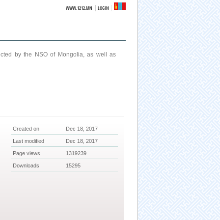
|
WWW.1212.MN
LOGIN
ucted by the NSO of Mongolia, as well as
Created on
Dec 18, 2017
Last modified
Dec 18, 2017
Page views
1319239
Downloads
15295