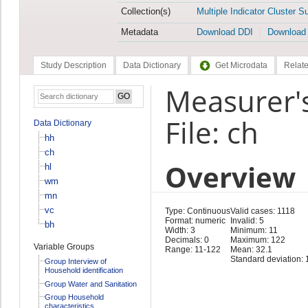
Collection(s)
Multiple Indicator Cluster S
Metadata
Download DDI
Download
Study Description
Data Dictionary
Get Microdata
Relate
Measurer'
File: ch
Data Dictionary
hh
ch
Overview
hl
wm
mn
vc
Type: Continuous
Valid cases: 1118
Format: numeric
Invalid: 5
bh
Width: 3
Minimum: 11
Decimals: 0
Maximum: 122
Variable Groups
Range: 11-122
Mean: 32.1
Standard deviation: 
Group Interview of
Household identification
Group Water and Sanitation
Group Household
characteristics