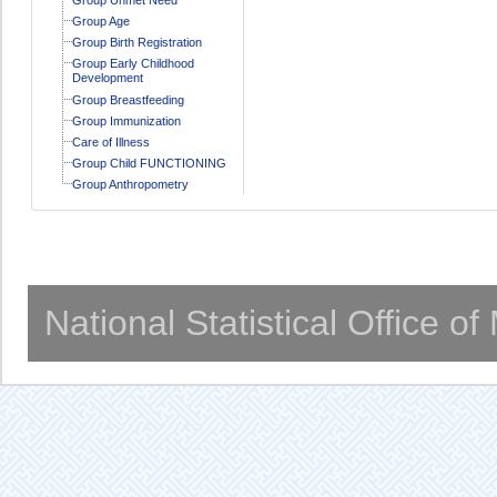
Group Age
Group Birth Registration
Group Early Childhood
Development
Group Breastfeeding
Group Immunization
Care of Illness
Group Child FUNCTIONING
Group Anthropometry
National Statistical Office o