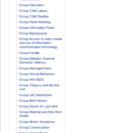
Group Education
Group Child Labour
Group Child Displine
Group Hand Washing
Group Information Panel
Group Background
Group Access to mass media
and use of information
communication technology
Group Fertility
Group Attitudes Towards
Domestic Violence
Group Marriage/Union
Group Sexual Behaviour
Group HIV/ AIDS
Group Tobacco and Alcohol
Use
Group Life Satisfaction
Group Birth History
Group Desire for Last birth
Group Material and New Born
Health
Group Illness Symptoms
Group Contraception
Group Unmet Need