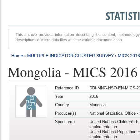
STATIS
This archive provides information describing the content, methodol
descriptions of micro data files with the variable documentation.
Home
›
MULTIPLE INDICATOR CLUSTER SURVEY
›
MICS 201
Mongolia - MICS 2016
Reference ID
DDI-MNG-NSO-EN-MICS-20
Year
2016
Country
Mongolia
Producer(s)
National Statistical Office 
Sponsor(s)
United Nations Children's F
implementation
United Nations Population 
implementation