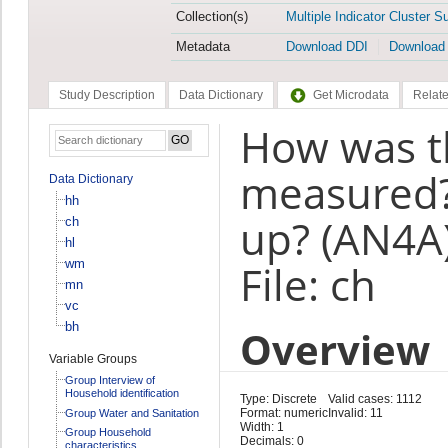
Collection(s)
Multiple Indicator Cluster S
Metadata
Download DDI
Download
Study Description
Data Dictionary
Get Microdata
Relate
How was th
measured?
Data Dictionary
hh
up? (AN4A
ch
hl
wm
File: ch
mn
vc
bh
Overview
Variable Groups
Group Interview of
Household identification
Type: Discrete
Valid cases: 1112
Format: numeric
Invalid: 11
Group Water and Sanitation
Width: 1
Group Household
Decimals: 0
characteristics