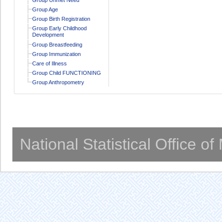
Group Age
Group Birth Registration
Group Early Childhood
Development
Group Breastfeeding
Group Immunization
Care of Illness
Group Child FUNCTIONING
Group Anthropometry
National Statistical Office o