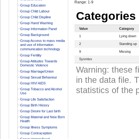
Range: 1-9
Group Education
Group Child Labour
Categories
Group Child Displine
Group Hand Washing
Value
Category
Group Information Panel
Group Background
1
Lying down
Group Access to mass media
2
Standing up
and use of information
communication technology
9
Missing
Group Fertility
Sysmiss
Group Attitudes Towards
Domestic Violence
Warning: these f
Group Marriage/Union
Group Sexual Behaviour
in the data file
Group HIV/ AIDS
statistics of the 
Group Tobacco and Alcohol
Use
Group Life Satisfaction
Group Birth History
Group Desire for Last birth
Group Material and New Born
Health
Group Illness Symptoms
Group Contraception
Group Unmet Need