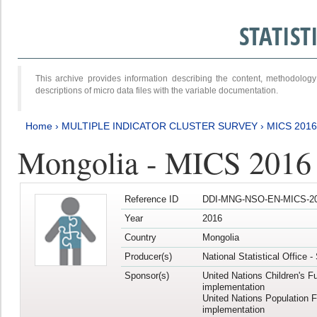
STATIS
This archive provides information describing the content, methodol
descriptions of micro data files with the variable documentation.
Home
›
MULTIPLE INDICATOR CLUSTER SURVEY
›
MICS 201
Mongolia - MICS 2016
Reference ID
DDI-MNG-NSO-EN-MICS-20
Year
2016
Country
Mongolia
Producer(s)
National Statistical Office 
Sponsor(s)
United Nations Children's F
implementation
United Nations Population 
implementation