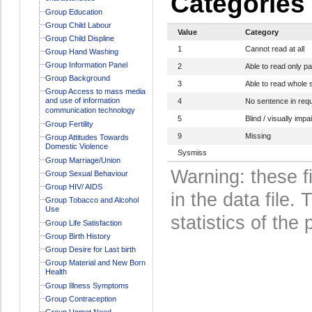
Categories
Group Education
Group Child Labour
Value
Category
Group Child Displine
1
Cannot read at all
Group Hand Washing
Group Information Panel
2
Able to read only p
Group Background
3
Able to read whole
Group Access to mass media
and use of information
4
No sentence in req
communication technology
5
Blind / visually impa
Group Fertility
9
Missing
Group Attitudes Towards
Domestic Violence
Sysmiss
Group Marriage/Union
Warning: these f
Group Sexual Behaviour
Group HIV/ AIDS
in the data file
Group Tobacco and Alcohol
Use
statistics of the 
Group Life Satisfaction
Group Birth History
Group Desire for Last birth
Group Material and New Born
Health
Group Illness Symptoms
Group Contraception
Group Unmet Need