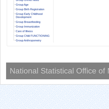
Group Age
Group Birth Registration
Group Early Childhood
Development
Group Breastfeeding
Group Immunization
Care of Illness
Group Child FUNCTIONING
Group Anthropometry
National Statistical Office o