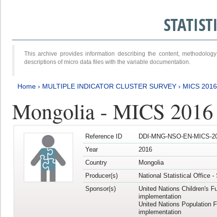
STATIS
This archive provides information describing the content, methodol
descriptions of micro data files with the variable documentation.
Home
›
MULTIPLE INDICATOR CLUSTER SURVEY
›
MICS 201
Mongolia - MICS 2016
Reference ID
DDI-MNG-NSO-EN-MICS-20
Year
2016
Country
Mongolia
Producer(s)
National Statistical Office 
Sponsor(s)
United Nations Children's F
implementation
United Nations Population 
implementation