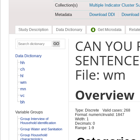
Collection(s)
Multiple Indicator Cluster S
Metadata
Download DDI
Download
Study Description
Data Dictionary
Get Microdata
Relate
CAN YOU 
SENTENCE
Data Dictionary
hh
File: wm
ch
hl
wm
Overview
mn
vc
bh
Type: Discrete
Valid cases: 268
Variable Groups
Format: numeric
Invalid: 1847
Group Interview of
Width: 1
Household identification
Decimals: 0
Range: 1-9
Group Water and Sanitation
Group Household
characteristics