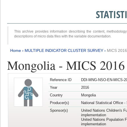
STATIS
This archive provides information describing the content, methodol
descriptions of micro data files with the variable documentation.
Home
›
MULTIPLE INDICATOR CLUSTER SURVEY
›
MICS 2016
Mongolia - MICS 2016 (
Reference ID
DDI-MNG-NSO-EN-MICS-20
Year
2016
Country
Mongolia
Producer(s)
National Statistical Office 
Sponsor(s)
United Nations Children's F
implementation
United Nations Population 
implementation