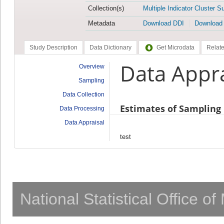
Collection(s)
Multiple Indicator Cluster S
Metadata
Download DDI
Download
Study Description
Data Dictionary
Get Microdata
Relate
Data Appra
Overview
Sampling
Data Collection
Estimates of Sampling 
Data Processing
Data Appraisal
test
National Statistical Office o