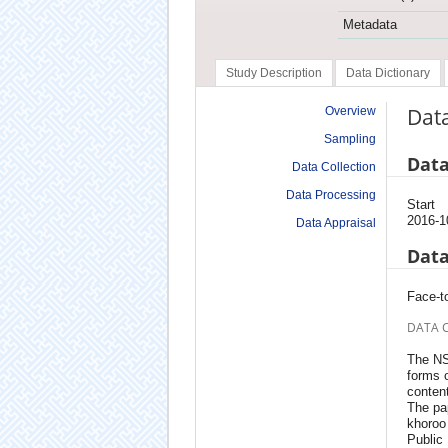
Metadata
Study Description
Data Dictionary
Data
Overview
Sampling
Data
Data Collection
Data Processing
Start
2016-1
Data Appraisal
Data
Face-to
DATA 
The NS
forms o
content
The pap
khoroo 
Public 