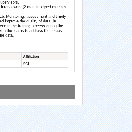
supervisors.
 interviewers (2 men assigned as main
016. Monitoring, assessment and timely
ped improve the quality of data. In
ed in the training process during the
ith the teams to address the issues
the data.
Affiliation
SGH