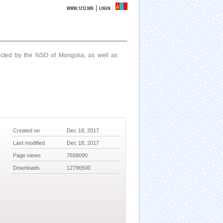
|
WWW.1212.MN
LOGIN
ucted by the NSO of Mongolia, as well as
Created on
Dec 18, 2017
Last modified
Dec 18, 2017
Page views
7658090
Downloads
12796500