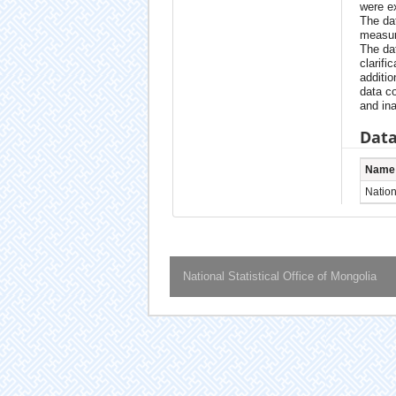
were e
The da
measur
The da
clarifi
additio
data c
and ina
Data
Name
Nationa
National Statistical Office of Mongolia