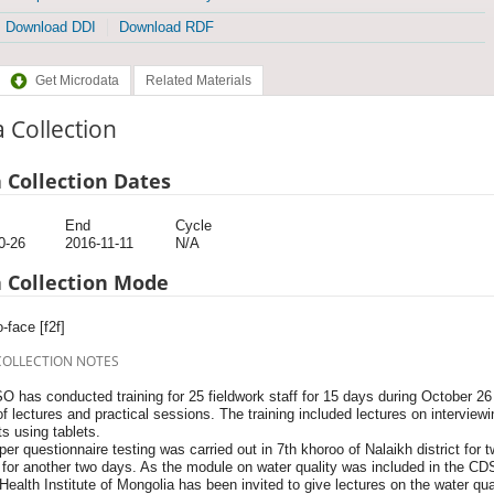
Download DDI
Download RDF
Get Microdata
Related Materials
 Collection
 Collection Dates
End
Cycle
0-26
2016-11-11
N/A
 Collection Mode
-face [f2f]
COLLECTION NOTES
O has conducted training for 25 fieldwork staff for 15 days during October 
f lectures and practical sessions. The training included lectures on interview
s using tablets.
er questionnaire testing was carried out in 7th khoroo of Nalaikh district for t
for another two days. As the module on water quality was included in the CDS 
Health Institute of Mongolia has been invited to give lectures on the water quali