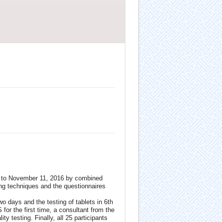
26 to November 11, 2016 by combined
ing techniques and the questionnaires
wo days and the testing of tablets in 6th
for the first time, a consultant from the
ty testing. Finally, all 25 participants