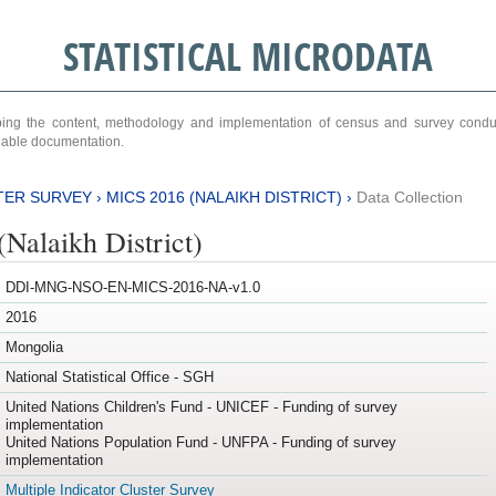
STATISTICAL MICRODATA
ribing the content, methodology and implementation of census and survey cond
ariable documentation.
TER SURVEY
›
MICS 2016 (NALAIKH DISTRICT)
›
Data Collection
Nalaikh District)
DDI-MNG-NSO-EN-MICS-2016-NA-v1.0
2016
Mongolia
National Statistical Office - SGH
United Nations Children's Fund - UNICEF - Funding of survey
implementation
United Nations Population Fund - UNFPA - Funding of survey
implementation
Multiple Indicator Cluster Survey