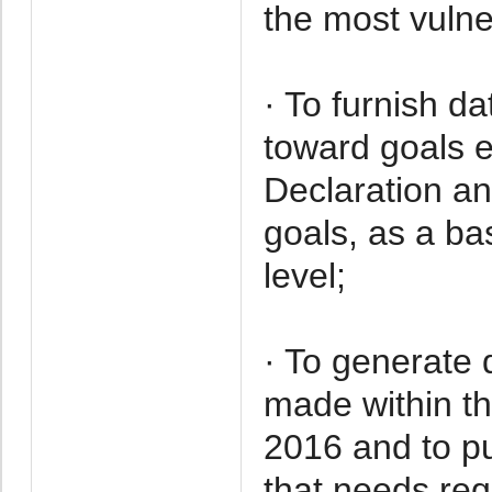
the most vulne
· To furnish d
toward goals e
Declaration an
goals, as a bas
level;
· To generate 
made within t
2016 and to pu
that needs req