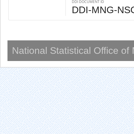
DDI DOCUMENT ID
DDI-MNG-NSO
National Statistical Office o