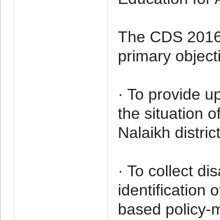
The CDS 2016 i
primary object
· To provide u
the situation 
Nalaikh district
· To collect di
identification 
based policy-m