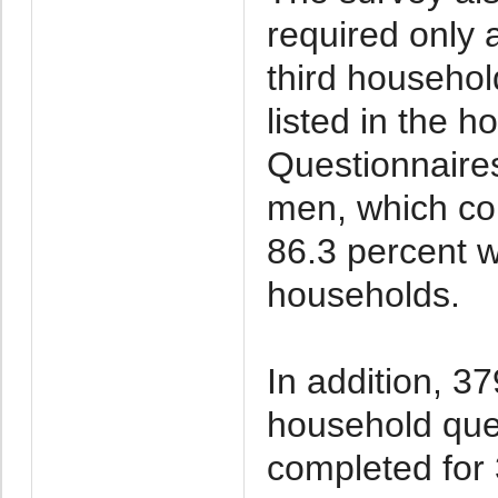
required only 
third househo
listed in the 
Questionnaires
men, which co
86.3 percent wi
households.
In addition, 37
household que
completed for 