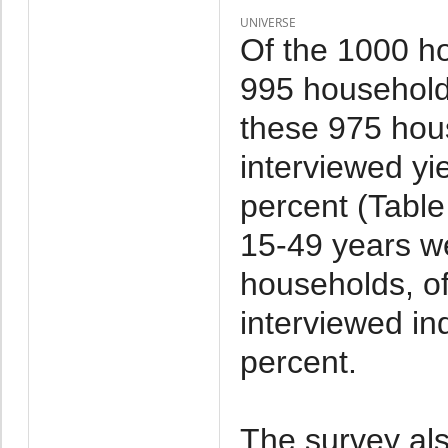
UNIVERSE
Of the 1000 h
995 household
these 975 hou
interviewed yi
percent (Tabl
15-49 years we
households, o
interviewed in
percent.
The survey al