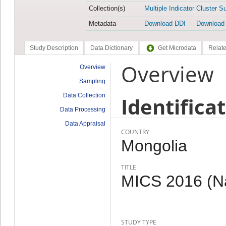
Collection(s)
Multiple Indicator Cluster S
Metadata
Download DDI
Download
Study Description
Data Dictionary
Get Microdata
Relate
Overview
Overview
Sampling
Data Collection
Identifica
Data Processing
Data Appraisal
COUNTRY
Mongolia
TITLE
MICS 2016 (Nal
STUDY TYPE