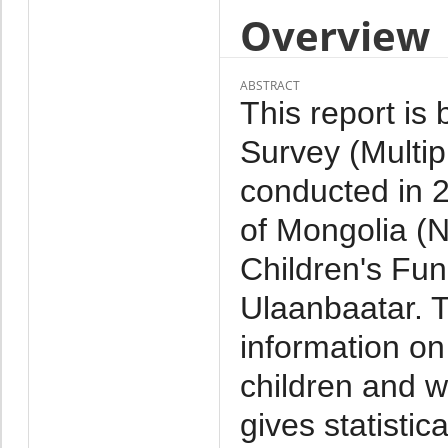
Overview
ABSTRACT
This report is
Survey (Multip
conducted in 2
of Mongolia (
Children's Fun
Ulaanbaatar. 
information on
children and w
gives statistic