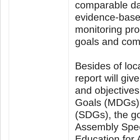
comparable dat
evidence-base
monitoring pr
goals and com
Besides of lo
report will gi
and objectives
Goals (MDGs),
(SDGs), the go
Assembly Spec
Education for 