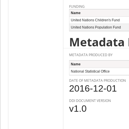
FUNDING
Name
United Nations Children's Fund
United Nations Population Fund
Metadata 
METADATA PRODUCED BY
Name
National Statistical Office
DATE OF METADATA PRODUCTION
2016-12-01
DDI DOCUMENT VERSION
v1.0