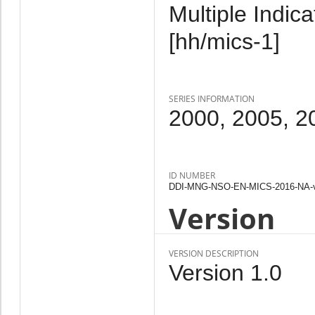
Multiple Indic
[hh/mics-1]
SERIES INFORMATION
2000, 2005, 2
ID NUMBER
DDI-MNG-NSO-EN-MICS-2016-NA-
Version
VERSION DESCRIPTION
Version 1.0