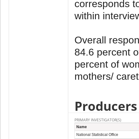
corresponds to
within intervi
Overall respons
84.6 percent 
percent of wom
mothers/ caret
Producers
PRIMARY INVESTIGATOR(S)
Name
National Statistical Office