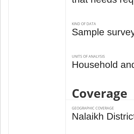
KIND OF DATA
Sample survey
UNITS OF ANALYSIS
Household an
Coverage
GEOGRAPHIC COVERAGE
Nalaikh Distric