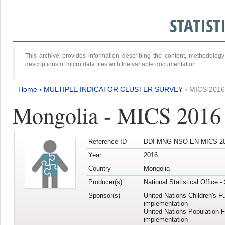
STATIS
This archive provides information describing the content, methodol
descriptions of micro data files with the variable documentation.
Home
›
MULTIPLE INDICATOR CLUSTER SURVEY
›
MICS 2016
Mongolia - MICS 2016 (
Reference ID
DDI-MNG-NSO-EN-MICS-20
Year
2016
Country
Mongolia
Producer(s)
National Statistical Office 
Sponsor(s)
United Nations Children's F
implementation
United Nations Population 
implementation