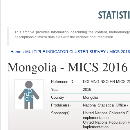
STATIS
This archive provides information describing the content, methodol
descriptions of micro data files with the variable documentation.
Home
›
MULTIPLE INDICATOR CLUSTER SURVEY
›
MICS 2016
Mongolia - MICS 2016 (
Reference ID
DDI-MNG-NSO-EN-MICS-20
Year
2016
Country
Mongolia
Producer(s)
National Statistical Office 
Sponsor(s)
United Nations Children's F
implementation
United Nations Population 
implementation