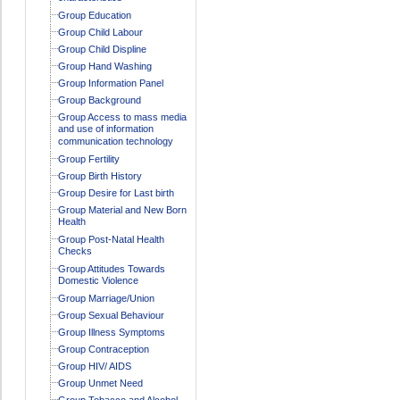
Group Education
Group Child Labour
Group Child Displine
Group Hand Washing
Group Information Panel
Group Background
Group Access to mass media
and use of information
communication technology
Group Fertility
Group Birth History
Group Desire for Last birth
Group Material and New Born
Health
Group Post-Natal Health
Checks
Group Attitudes Towards
Domestic Violence
Group Marriage/Union
Group Sexual Behaviour
Group Illness Symptoms
Group Contraception
Group HIV/ AIDS
Group Unmet Need
Group Tobacco and Alcohol