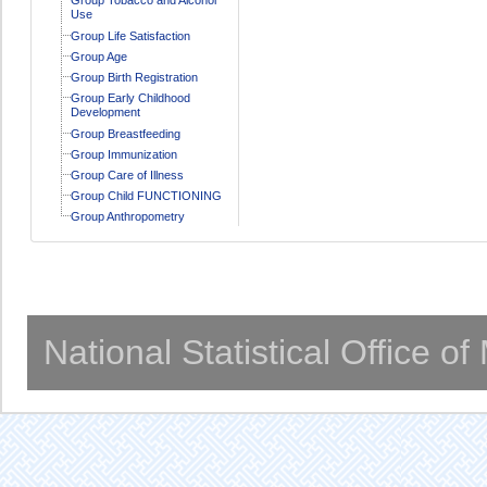
Use
Group Life Satisfaction
Group Age
Group Birth Registration
Group Early Childhood
Development
Group Breastfeeding
Group Immunization
Group Care of Illness
Group Child FUNCTIONING
Group Anthropometry
National Statistical Office o