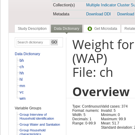
Collection(s)
Multiple Indicator Cluster S
Metadata
Download DDI
Download
Study Description
Data Dictionary
Get Microdata
Relate
Weight for
(WAP)
Data Dictionary
bh
File: ch
ch
hh
hl
Overview
mn
vc
wm
Type: Continuous
Valid cases: 374
Variable Groups
Format: numeric
Invalid: 5
Group Interview of
Width: 5
Minimum: 0
Household identification
Decimals: 1
Maximum: 99.9
Range: 0-99.9
Mean: 51.7
Group Water and Sanitation
Standard deviation: 
Group Household
characteristics