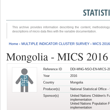
STATIS
This archive provides information describing the content, methodol
descriptions of micro data files with the variable documentation.
Home
›
MULTIPLE INDICATOR CLUSTER SURVEY
›
MICS 2016
Mongolia - MICS 2016 (
Reference ID
DDI-MNG-NSO-EN-MICS-20
Year
2016
Country
Mongolia
Producer(s)
National Statistical Office 
Sponsor(s)
United Nations Children's F
implementation
United Nations Population 
implementation