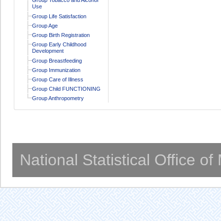
Use
Group Life Satisfaction
Group Age
Group Birth Registration
Group Early Childhood
Development
Group Breastfeeding
Group Immunization
Group Care of Illness
Group Child FUNCTIONING
Group Anthropometry
National Statistical Office o