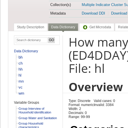
Collection(s)
Multiple Indicator Cluster S
Metadata
Download DDI
Download
Study Description
Data Dictionary
Get Microdata
Relate
How many 
(ED4DDAY
Data Dictionary
bh
File: hl
ch
hh
hl
Overview
mn
vc
wm
Type: Discrete
Valid cases: 0
Variable Groups
Format: numeric
Invalid: 3384
Group Interview of
Width: 2
Household identification
Decimals: 0
Range: 99-99
Group Water and Sanitation
Group Household
characteristics