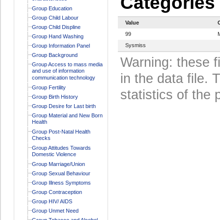
Categories
Group Education
Group Child Labour
Value
Group Child Displine
99
Group Hand Washing
Sysmiss
Group Information Panel
Group Background
Warning: these f
Group Access to mass media
and use of information
in the data file
communication technology
Group Fertility
statistics of the 
Group Birth History
Group Desire for Last birth
Group Material and New Born
Health
Group Post-Natal Health
Checks
Group Attitudes Towards
Domestic Violence
Group Marriage/Union
Group Sexual Behaviour
Group Illness Symptoms
Group Contraception
Group HIV/ AIDS
Group Unmet Need
Group Tobacco and Alcohol