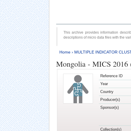
This archive provides information desc
descriptions of micro data files with the v
Home
›
MULTIPLE INDICATOR CLUS
Mongolia - MICS 2016 (
Reference ID
Year
Country
Producer(s)
Sponsor(s)
Collection(s)