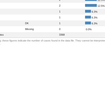
2
12.5%
1
6.3%
1
6.3%
DK
1
6.3%
Missing
0
0.0%
iss
3368
: these figures indicate the number of cases found in the data file. They cannot be interprete
.