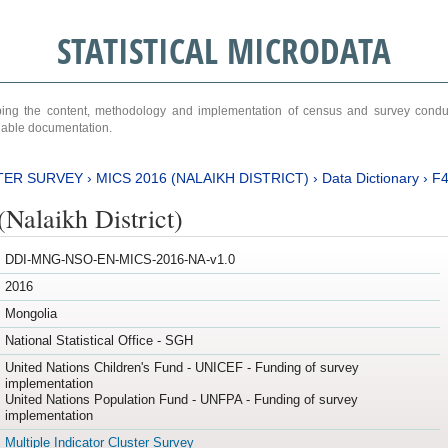
STATISTICAL MICRODATA
ribing the content, methodology and implementation of census and survey cond
ariable documentation.
TER SURVEY
›
MICS 2016 (NALAIKH DISTRICT)
›
Data Dictionary
›
F
Nalaikh District)
DDI-MNG-NSO-EN-MICS-2016-NA-v1.0
2016
Mongolia
National Statistical Office - SGH
United Nations Children's Fund - UNICEF - Funding of survey
implementation
United Nations Population Fund - UNFPA - Funding of survey
implementation
Multiple Indicator Cluster Survey