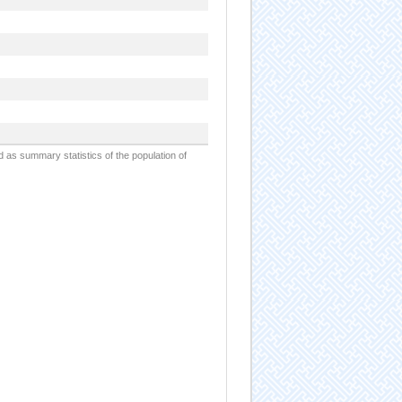
d as summary statistics of the population of