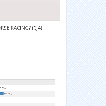
SE RACING? (CJ4)
8.8%
25.0%