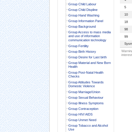
Group Child Labour
5
Group Child Displine
10
Group Hand Washing
Group Information Panel
18
Group Background
98
Group Access to mass media
and use of information
99
communication technology
Sysm
Group Fertility
Warning
Group Birth History
interest
Group Desire for Last birth
Group Material and New Born
Health
Group Post-Natal Health
Checks
Group Attitudes Towards
Domestic Violence
Group Marriage/Union
Group Sexual Behaviour
Group Illness Symptoms
Group Contraception
Group HIV/ AIDS
Group Unmet Need
Group Tobacco and Alcohol
Use