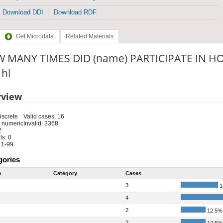
Download DDI
Download RDF
Get Microdata
Related Materials
 MANY TIMES DID (name) PARTICIPATE IN HOR
 hl
rview
iscrete
Valid cases: 16
 numeric
Invalid: 3368
2
s: 0
 1-99
gories
e
Category
Cases
3
1
4
2
12.5%
2
12.5%