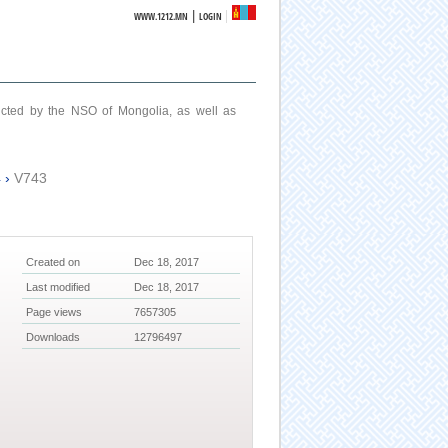
|
WWW.1212.MN
LOGIN
ucted by the NSO of Mongolia, as well as
4
›
V743
Created on
Dec 18, 2017
Last modified
Dec 18, 2017
Page views
7657305
Downloads
12796497