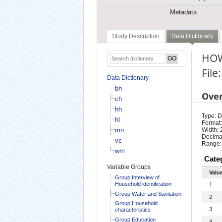
Metadata
Study Description
Data Dictionary
HOW
File:
Data Dictionary
bh
Ove
ch
hh
Type: D
hl
Format:
mn
Width: 
Decimal
vc
Range:
wm
Cate
Variable Groups
Valu
Group Interview of
Household identification
1
Group Water and Sanitation
2
Group Household
3
characteristics
Group Education
4