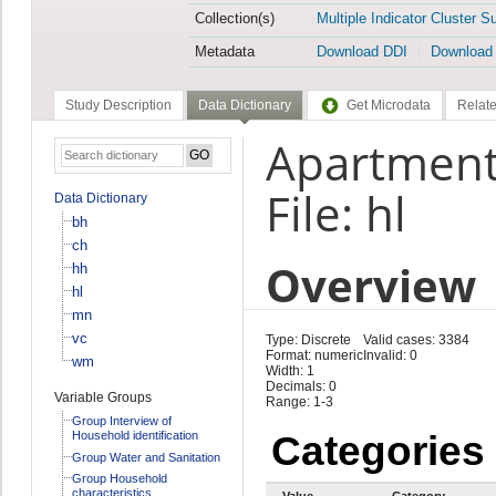
Collection(s)
Multiple Indicator Cluster S
Metadata
Download DDI
Download
Study Description
Data Dictionary
Get Microdata
Relate
Apartment
File: hl
Data Dictionary
bh
ch
Overview
hh
hl
mn
vc
Type: Discrete
Valid cases: 3384
Format: numeric
Invalid: 0
wm
Width: 1
Decimals: 0
Variable Groups
Range: 1-3
Group Interview of
Household identification
Categories
Group Water and Sanitation
Group Household
characteristics
Value
Category