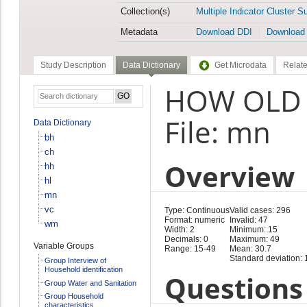
Collection(s)
Multiple Indicator Cluster S
Metadata
Download DDI
Download
Study Description
Data Dictionary
Get Microdata
Relate
HOW OLD 
File: mn
Data Dictionary
bh
ch
Overview
hh
hl
mn
vc
Type: Continuous
Valid cases: 296
Format: numeric
Invalid: 47
wm
Width: 2
Minimum: 15
Decimals: 0
Maximum: 49
Variable Groups
Range: 15-49
Mean: 30.7
Standard deviation: 
Group Interview of
Household identification
Questions 
Group Water and Sanitation
Group Household
characteristics