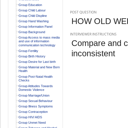
Group Education
Group Child Labour
POST QUESTION
Group Child Displine
HOW OLD WER
Group Hand Washing
Group Information Panel
Group Background
INTERVIEWER INSTRUCTIONS
Group Access to mass media
Compare and c
and use of information
communication technology
inconsistent
Group Fertility
Group Birth History
Group Desire for Last birth
Group Material and New Born
Health
Group Post-Natal Health
Checks
Group Attitudes Towards
Domestic Violence
Group Marriage/Union
Group Sexual Behaviour
Group Illness Symptoms
Group Contraception
Group HIV/ AIDS
Group Unmet Need
Group Tobacco and Alcohol