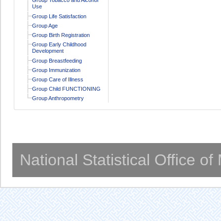
Use
Group Life Satisfaction
Group Age
Group Birth Registration
Group Early Childhood
Development
Group Breastfeeding
Group Immunization
Group Care of Illness
Group Child FUNCTIONING
Group Anthropometry
National Statistical Office o