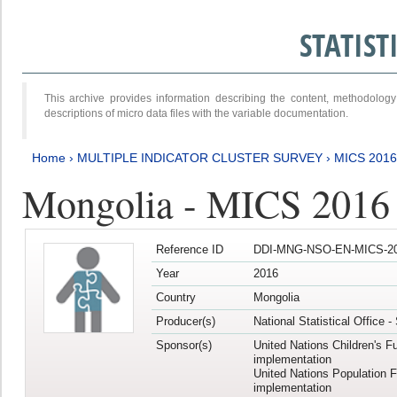
STATIS
This archive provides information describing the content, methodol
descriptions of micro data files with the variable documentation.
Home
›
MULTIPLE INDICATOR CLUSTER SURVEY
›
MICS 2016
Mongolia - MICS 2016 (
Reference ID
DDI-MNG-NSO-EN-MICS-20
Year
2016
Country
Mongolia
Producer(s)
National Statistical Office 
Sponsor(s)
United Nations Children's F
implementation
United Nations Population 
implementation