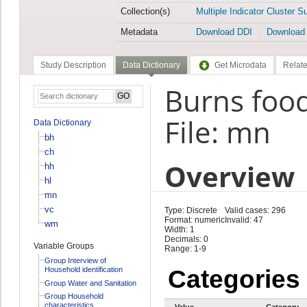
Collection(s)
Multiple Indicator Cluster S
Metadata
Download DDI
Download
Study Description
Data Dictionary
Get Microdata
Relate
Burns foo
File: mn
Data Dictionary
bh
ch
Overview
hh
hl
mn
vc
Type: Discrete
Valid cases: 296
Format: numeric
Invalid: 47
wm
Width: 1
Decimals: 0
Variable Groups
Range: 1-9
Group Interview of
Household identification
Categories
Group Water and Sanitation
Group Household
characteristics
Value
Category