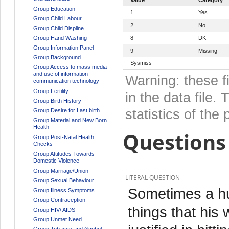
Group Education
1
Yes
Group Child Labour
2
No
Group Child Displine
Group Hand Washing
8
DK
Group Information Panel
9
Missing
Group Background
Sysmiss
Group Access to mass media
and use of information
Warning: these f
communication technology
Group Fertility
in the data file
Group Birth History
statistics of the 
Group Desire for Last birth
Group Material and New Born
Health
Questions 
Group Post-Natal Health
Checks
Group Attitudes Towards
Domestic Violence
Group Marriage/Union
LITERAL QUESTION
Group Sexual Behaviour
Sometimes a hu
Group Illness Symptoms
Group Contraception
things that his 
Group HIV/ AIDS
Group Unmet Need
Group Tobacco and Alcohol