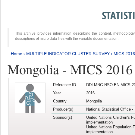
STATIS
This archive provides information describing the content, methodol
descriptions of micro data files with the variable documentation.
Home
›
MULTIPLE INDICATOR CLUSTER SURVEY
›
MICS 2016
Mongolia - MICS 2016 (
Reference ID
DDI-MNG-NSO-EN-MICS-20
Year
2016
Country
Mongolia
Producer(s)
National Statistical Office 
Sponsor(s)
United Nations Children's F
implementation
United Nations Population 
implementation