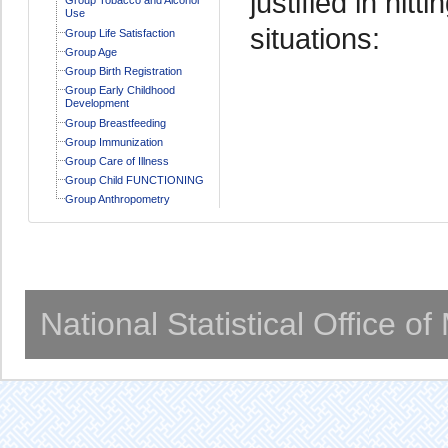
justified in hitt
Use
situations:
Group Life Satisfaction
Group Age
Group Birth Registration
Group Early Childhood
Development
Group Breastfeeding
Group Immunization
Group Care of Illness
Group Child FUNCTIONING
Group Anthropometry
National Statistical Office o