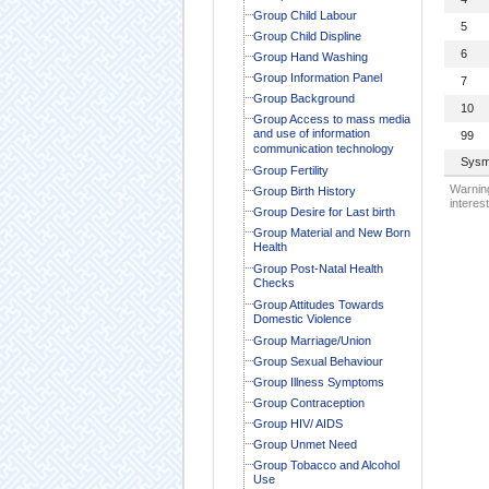
Group Child Labour
5
Group Child Displine
6
Group Hand Washing
Group Information Panel
7
Group Background
10
Group Access to mass media
and use of information
99
communication technology
Sysm
Group Fertility
Warning
Group Birth History
interest
Group Desire for Last birth
Group Material and New Born
Health
Group Post-Natal Health
Checks
Group Attitudes Towards
Domestic Violence
Group Marriage/Union
Group Sexual Behaviour
Group Illness Symptoms
Group Contraception
Group HIV/ AIDS
Group Unmet Need
Group Tobacco and Alcohol
Use