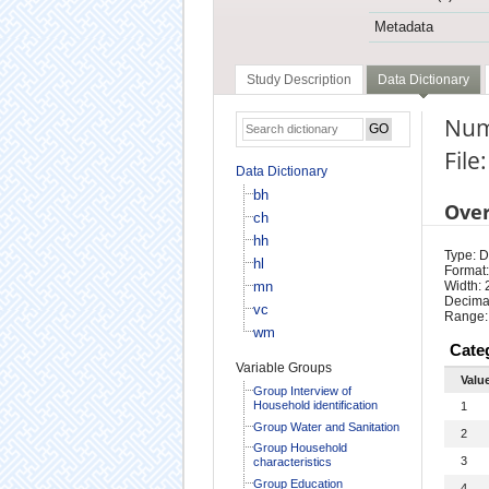
Metadata
Study Description
Data Dictionary
Num
File
Data Dictionary
bh
Ove
ch
hh
Type: D
hl
Format:
mn
Width: 
Decimal
vc
Range:
wm
Cate
Variable Groups
Valu
Group Interview of
Household identification
1
Group Water and Sanitation
2
Group Household
3
characteristics
Group Education
4