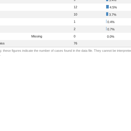
12
4.5%
10
3.7%
1
0.4%
2
0.7%
Missing
0
0.0%
iss
76
: these figures indicate the number of cases found in the data file. They cannot be interprete
.