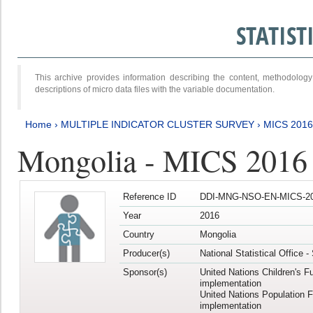
STATIS
This archive provides information describing the content, methodol
descriptions of micro data files with the variable documentation.
Home
›
MULTIPLE INDICATOR CLUSTER SURVEY
›
MICS 2016
Mongolia - MICS 2016 (
Reference ID
DDI-MNG-NSO-EN-MICS-20
Year
2016
Country
Mongolia
Producer(s)
National Statistical Office 
Sponsor(s)
United Nations Children's F
implementation
United Nations Population 
implementation