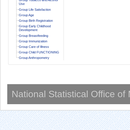
Use
Group Life Satisfaction
Group Age
Group Birth Registration
Group Early Childhood
Development
Group Breastfeeding
Group Immunization
Group Care of Illness
Group Child FUNCTIONING
Group Anthropometry
National Statistical Office o