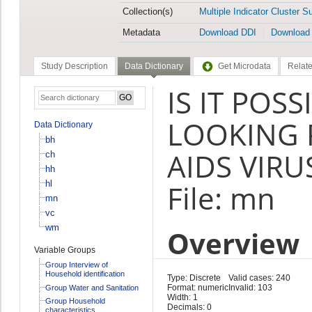
Collection(s)
Multiple Indicator Cluster S
Metadata
Download DDI
Download
Study Description
Data Dictionary
Get Microdata
Relate
IS IT POS
LOOKING 
Data Dictionary
bh
AIDS VIRU
ch
hh
hl
File: mn
mn
vc
wm
Overview
Variable Groups
Group Interview of
Household identification
Type: Discrete
Valid cases: 240
Format: numeric
Invalid: 103
Group Water and Sanitation
Width: 1
Group Household
Decimals: 0
characteristics