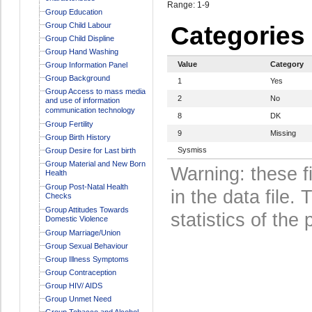
Range: 1-9
Group Education
Group Child Labour
Categories
Group Child Displine
Group Hand Washing
Value
Category
Group Information Panel
Group Background
1
Yes
Group Access to mass media
2
No
and use of information
communication technology
8
DK
Group Fertility
9
Missing
Group Birth History
Sysmiss
Group Desire for Last birth
Group Material and New Born
Warning: these f
Health
Group Post-Natal Health
in the data file
Checks
Group Attitudes Towards
statistics of the 
Domestic Violence
Group Marriage/Union
Group Sexual Behaviour
Group Illness Symptoms
Group Contraception
Group HIV/ AIDS
Group Unmet Need
Group Tobacco and Alcohol