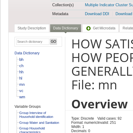
Collection(s)
Multiple Indicator Cluster S
Metadata
Download DDI
Download
Study Description
Data Dictionary
Get Microdata
Relate
HOW SATI
HOW PEO
Data Dictionary
bh
GENERALLY
ch
hh
hl
File: mn
mn
vc
wm
Overview
Variable Groups
Group Interview of
Household identification
Type: Discrete
Valid cases: 92
Format: numeric
Invalid: 251
Group Water and Sanitation
Width: 1
Group Household
Decimals: 0
characteristics