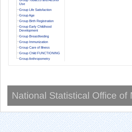
Use
Group Life Satisfaction
Group Age
Group Birth Registration
Group Early Childhood
Development
Group Breastfeeding
Group Immunization
Group Care of Illness
Group Child FUNCTIONING
Group Anthropometry
National Statistical Office o