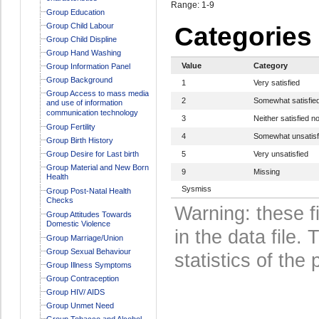
Range: 1-9
Group Education
Group Child Labour
Categories
Group Child Displine
Group Hand Washing
Value
Category
Group Information Panel
Group Background
1
Very satisfied
Group Access to mass media
2
Somewhat satisfie
and use of information
communication technology
3
Neither satisfied no
Group Fertility
4
Somewhat unsatisf
Group Birth History
Group Desire for Last birth
5
Very unsatisfied
Group Material and New Born
9
Missing
Health
Sysmiss
Group Post-Natal Health
Checks
Warning: these f
Group Attitudes Towards
Domestic Violence
in the data file
Group Marriage/Union
Group Sexual Behaviour
statistics of the 
Group Illness Symptoms
Group Contraception
Group HIV/ AIDS
Group Unmet Need
Group Tobacco and Alcohol