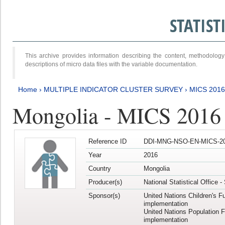
STATIS
This archive provides information describing the content, methodol
descriptions of micro data files with the variable documentation.
Home
›
MULTIPLE INDICATOR CLUSTER SURVEY
›
MICS 2016
Mongolia - MICS 2016 (
Reference ID
DDI-MNG-NSO-EN-MICS-20
Year
2016
Country
Mongolia
Producer(s)
National Statistical Office 
Sponsor(s)
United Nations Children's F
implementation
United Nations Population 
implementation