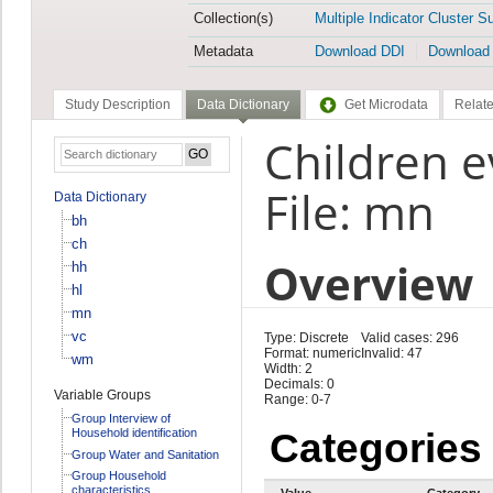
Collection(s)
Multiple Indicator Cluster S
Metadata
Download DDI
Download
Study Description
Data Dictionary
Get Microdata
Relate
Children 
File: mn
Data Dictionary
bh
ch
Overview
hh
hl
mn
vc
Type: Discrete
Valid cases: 296
Format: numeric
Invalid: 47
wm
Width: 2
Decimals: 0
Variable Groups
Range: 0-7
Group Interview of
Household identification
Categories
Group Water and Sanitation
Group Household
characteristics
Value
Category