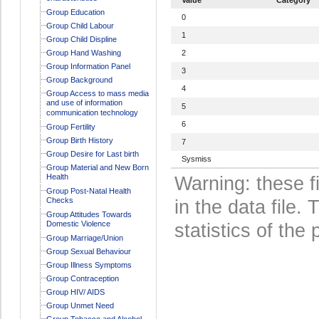
Group Education
0
Group Child Labour
1
Group Child Displine
Group Hand Washing
2
Group Information Panel
3
Group Background
4
Group Access to mass media
and use of information
5
communication technology
6
Group Fertility
Group Birth History
7
Group Desire for Last birth
Sysmiss
Group Material and New Born
Health
Warning: these f
Group Post-Natal Health
Checks
in the data file
Group Attitudes Towards
Domestic Violence
statistics of the 
Group Marriage/Union
Group Sexual Behaviour
Group Illness Symptoms
Group Contraception
Group HIV/ AIDS
Group Unmet Need
Group Tobacco and Alcohol