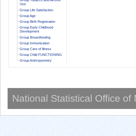
Use
Group Life Satisfaction
Group Age
Group Birth Registration
Group Early Childhood
Development
Group Breastfeeding
Group Immunization
Group Care of Illness
Group Child FUNCTIONING
Group Anthropometry
National Statistical Office o