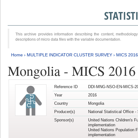
STATIS
This archive provides information describing the content, methodol
descriptions of micro data files with the variable documentation.
Home
›
MULTIPLE INDICATOR CLUSTER SURVEY
›
MICS 2016
Mongolia - MICS 2016 (
Reference ID
DDI-MNG-NSO-EN-MICS-20
Year
2016
Country
Mongolia
Producer(s)
National Statistical Office 
Sponsor(s)
United Nations Children's F
implementation
United Nations Population 
implementation