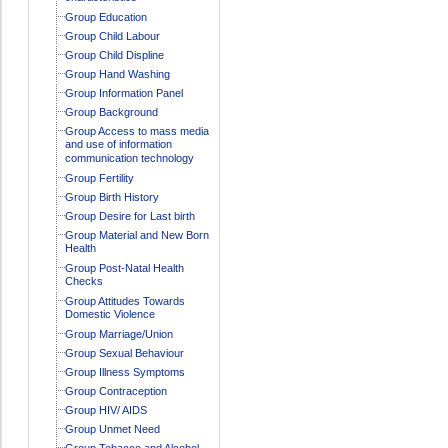
Group Education
Group Child Labour
Group Child Displine
Group Hand Washing
Group Information Panel
Group Background
Group Access to mass media
and use of information
communication technology
Group Fertility
Group Birth History
Group Desire for Last birth
Group Material and New Born
Health
Group Post-Natal Health
Checks
Group Attitudes Towards
Domestic Violence
Group Marriage/Union
Group Sexual Behaviour
Group Illness Symptoms
Group Contraception
Group HIV/ AIDS
Group Unmet Need
Group Tobacco and Alcohol