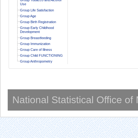
Use
Group Life Satisfaction
Group Age
Group Birth Registration
Group Early Childhood
Development
Group Breastfeeding
Group Immunization
Group Care of Illness
Group Child FUNCTIONING
Group Anthropometry
National Statistical Office o