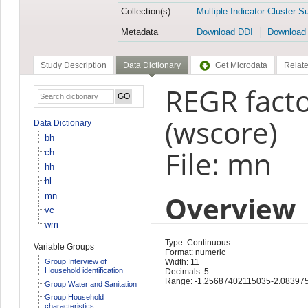
Collection(s)
Multiple Indicator Cluster S
Metadata
Download DDI
Download
Study Description
Data Dictionary
Get Microdata
Relate
REGR facto
(wscore)
Data Dictionary
bh
File: mn
ch
hh
hl
Overview
mn
vc
wm
Type: Continuous
Variable Groups
Format: numeric
Group Interview of
Width: 11
Household identification
Decimals: 5
Range: -1.25687402115035-2.08397
Group Water and Sanitation
Group Household
characteristics