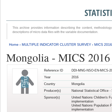
STATIS
This archive provides information describing the content, methodol
descriptions of micro data files with the variable documentation.
Home
›
MULTIPLE INDICATOR CLUSTER SURVEY
›
MICS 2016
Mongolia - MICS 2016 (
Reference ID
DDI-MNG-NSO-EN-MICS-20
Year
2016
Country
Mongolia
Producer(s)
National Statistical Office 
Sponsor(s)
United Nations Children's F
implementation
United Nations Population 
implementation