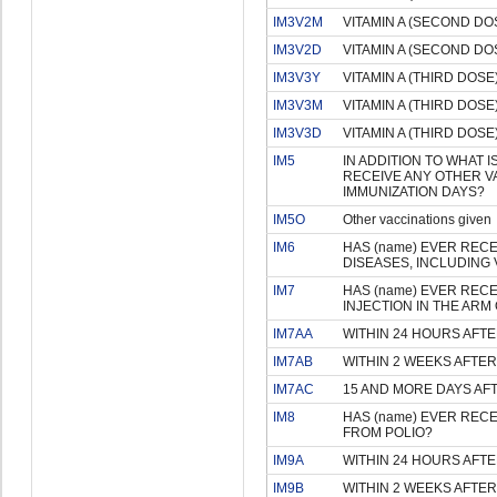
IM3V2M
VITAMIN A (SECOND DOS
IM3V2D
VITAMIN A (SECOND DOS
IM3V3Y
VITAMIN A (THIRD DOSE)
IM3V3M
VITAMIN A (THIRD DOSE)
IM3V3D
VITAMIN A (THIRD DOSE)
IM5
IN ADDITION TO WHAT 
RECEIVE ANY OTHER V
IMMUNIZATION DAYS?
IM5O
Other vaccinations given
IM6
HAS (name) EVER REC
DISEASES, INCLUDING 
IM7
HAS (name) EVER RECE
INJECTION IN THE AR
IM7AA
WITHIN 24 HOURS AFTE
IM7AB
WITHIN 2 WEEKS AFTER
IM7AC
15 AND MORE DAYS AF
IM8
HAS (name) EVER RECE
FROM POLIO?
IM9A
WITHIN 24 HOURS AFTE
IM9B
WITHIN 2 WEEKS AFTER