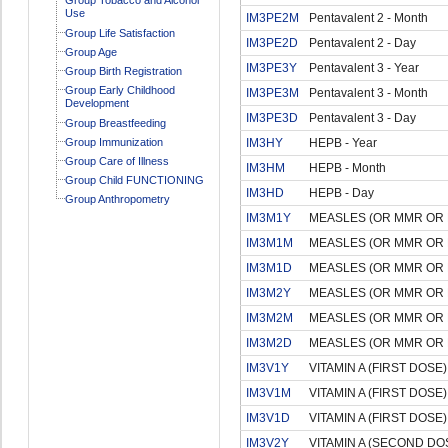
Use
IM3PE2M
Pentavalent 2 - Month
Group Life Satisfaction
IM3PE2D
Pentavalent 2 - Day
Group Age
IM3PE3Y
Pentavalent 3 - Year
Group Birth Registration
Group Early Childhood
IM3PE3M
Pentavalent 3 - Month
Development
IM3PE3D
Pentavalent 3 - Day
Group Breastfeeding
Group Immunization
IM3HY
HEPB - Year
Group Care of Illness
IM3HM
HEPB - Month
Group Child FUNCTIONING
IM3HD
HEPB - Day
Group Anthropometry
IM3M1Y
MEASLES (OR MMR OR M
IM3M1M
MEASLES (OR MMR OR M
IM3M1D
MEASLES (OR MMR OR M
IM3M2Y
MEASLES (OR MMR OR M
IM3M2M
MEASLES (OR MMR OR M
IM3M2D
MEASLES (OR MMR OR M
IM3V1Y
VITAMIN A (FIRST DOSE) 
IM3V1M
VITAMIN A (FIRST DOSE)
IM3V1D
VITAMIN A (FIRST DOSE)
IM3V2Y
VITAMIN A (SECOND DOS