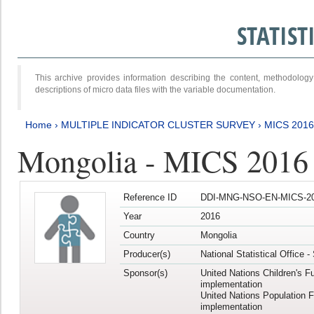
STATIS
This archive provides information describing the content, methodol
descriptions of micro data files with the variable documentation.
Home
›
MULTIPLE INDICATOR CLUSTER SURVEY
›
MICS 2016
Mongolia - MICS 2016 (
Reference ID
DDI-MNG-NSO-EN-MICS-20
Year
2016
Country
Mongolia
Producer(s)
National Statistical Office 
Sponsor(s)
United Nations Children's F
implementation
United Nations Population 
implementation