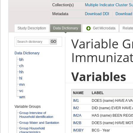
Collection(s)
Multiple Indicator Cluster S
Metadata
Download DDI
Download
Study Description
Data Dictionary
Get Microdata
Relate
Variable 
Immunizat
Data Dictionary
bh
ch
Variables
hh
hl
mn
vc
NAME
LABEL
wm
IM1
DOES (name) HAVE A V
Variable Groups
IM2
DID (name) EVER HAVE
Group Interview of
IM2A
HAS (name) BEEN REG
Household identification
Group Water and Sanitation
IM2B
DOES (name) HAVE MO
Group Household
IM3BY
BCG - Year
characteristics