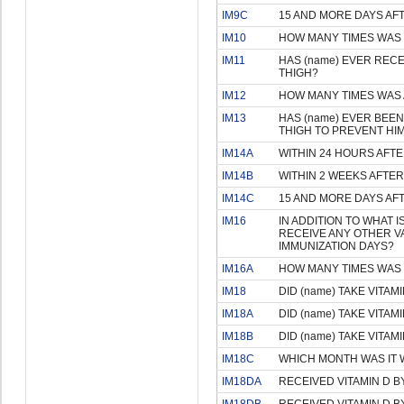
IM9C
15 AND MORE DAYS AF
IM10
HOW MANY TIMES WAS 
IM11
HAS (name) EVER RECEI
THIGH?
IM12
HOW MANY TIMES WAS 
IM13
HAS (name) EVER BEEN 
THIGH TO PREVENT HIM
IM14A
WITHIN 24 HOURS AFTE
IM14B
WITHIN 2 WEEKS AFTER
IM14C
15 AND MORE DAYS AF
IM16
IN ADDITION TO WHAT 
RECEIVE ANY OTHER V
IMMUNIZATION DAYS?
IM16A
HOW MANY TIMES WAS 
IM18
DID (name) TAKE VITAM
IM18A
DID (name) TAKE VITAM
IM18B
DID (name) TAKE VITAM
IM18C
WHICH MONTH WAS IT W
IM18DA
RECEIVED VITAMIN D B
IM18DB
RECEIVED VITAMIN D 