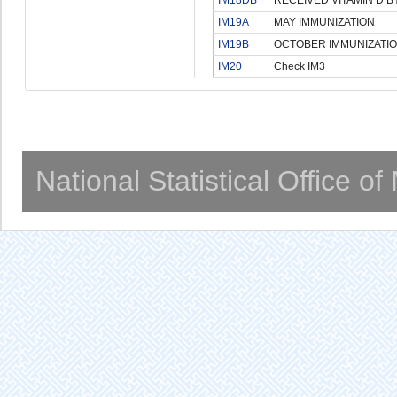
IM19A
MAY IMMUNIZATION
IM19B
OCTOBER IMMUNIZATI
IM20
Check IM3
National Statistical Office o