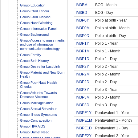
IM3BM
BCG - Month
Group Education
Group Child Labour
IM3BD
BCG - Day
Group Child Displine
IM3P0Y
Polio at birth - Year
Group Hand Washing
IM3P0M
Polio at birth - Month
Group Information Panel
Group Background
IM3P0D
Polio at birth - Day
Group Access to mass media
IM3P1Y
Polio 1 - Year
and use of information
communication technology
IM3P1M
Polio 1 - Month
Group Fertility
IM3P1D
Polio 1 - Day
Group Birth History
IM3P2Y
Polio 2 - Year
Group Desire for Last birth
Group Material and New Born
IM3P2M
Polio 2 - Month
Health
IM3P2D
Polio 2 - Day
Group Post-Natal Health
Checks
IM3P3Y
Polio 3 - Year
Group Attitudes Towards
Domestic Violence
IM3P3M
Polio 3 - Month
Group Marriage/Union
IM3P3D
Polio 3 - Day
Group Sexual Behaviour
IM3PE1Y
Pentavalent 1 - Year
Group Illness Symptoms
IM3PE1M
Pentavalent 1 - Month
Group Contraception
Group HIV/ AIDS
IM3PE1D
Pentavalent 1 - Day
Group Unmet Need
IM3PE2Y
Pentavalent 2 - Year
Group Tobacco and Alcohol