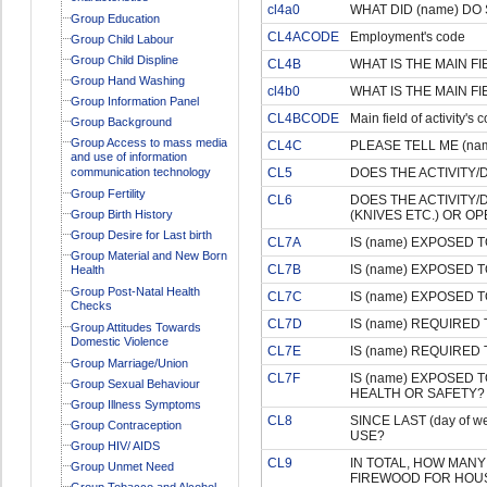
cl4a0
WHAT DID (name) DO S
Group Education
CL4ACODE
Employment's code
Group Child Labour
Group Child Displine
CL4B
WHAT IS THE MAIN FI
Group Hand Washing
cl4b0
WHAT IS THE MAIN FI
Group Information Panel
CL4BCODE
Main field of activity's 
Group Background
Group Access to mass media
CL4C
PLEASE TELL ME (na
and use of information
communication technology
CL5
DOES THE ACTIVITY/
Group Fertility
CL6
DOES THE ACTIVITY
Group Birth History
(KNIVES ETC.) OR O
Group Desire for Last birth
CL7A
IS (name) EXPOSED 
Group Material and New Born
CL7B
IS (name) EXPOSED 
Health
Group Post-Natal Health
CL7C
IS (name) EXPOSED 
Checks
CL7D
IS (name) REQUIRED
Group Attitudes Towards
Domestic Violence
CL7E
IS (name) REQUIRED
Group Marriage/Union
CL7F
IS (name) EXPOSED 
Group Sexual Behaviour
HEALTH OR SAFETY?
Group Illness Symptoms
CL8
SINCE LAST (day of
Group Contraception
USE?
Group HIV/ AIDS
CL9
IN TOTAL, HOW MAN
Group Unmet Need
FIREWOOD FOR HOUSE
Group Tobacco and Alcohol