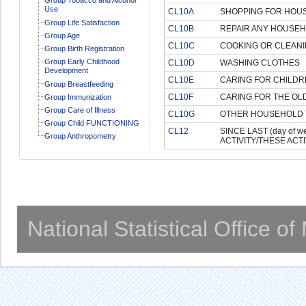
Use
CL10A
SHOPPING FOR HOU
Group Life Satisfaction
CL10B
REPAIR ANY HOUSE
Group Age
CL10C
COOKING OR CLEANI
Group Birth Registration
Group Early Childhood
CL10D
WASHING CLOTHES
Development
CL10E
CARING FOR CHILDR
Group Breastfeeding
CL10F
CARING FOR THE OLD
Group Immunization
Group Care of Illness
CL10G
OTHER HOUSEHOLD 
Group Child FUNCTIONING
CL12
SINCE LAST (day of 
Group Anthropometry
ACTIVITY/THESE ACTIV
National Statistical Office o