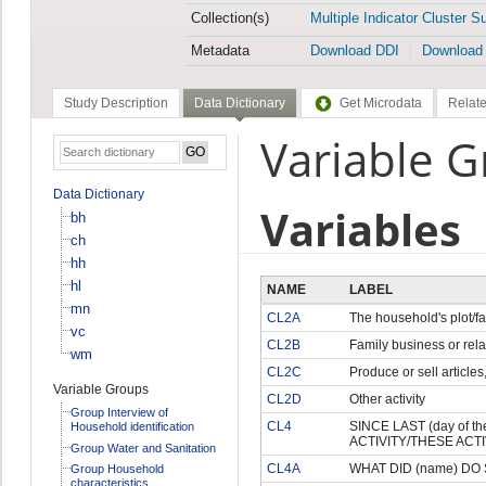
Collection(s)
Multiple Indicator Cluster S
Metadata
Download DDI
Download
Study Description
Data Dictionary
Get Microdata
Relate
Variable G
Data Dictionary
Variables
bh
ch
hh
hl
NAME
LABEL
mn
CL2A
The household's plot/f
vc
CL2B
Family business or rela
wm
CL2C
Produce or sell articles
Variable Groups
CL2D
Other activity
Group Interview of
CL4
SINCE LAST (day of 
Household identification
ACTIVITY/THESE ACTIV
Group Water and Sanitation
CL4A
WHAT DID (name) DO S
Group Household
characteristics