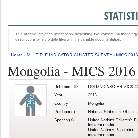
STATIS
This archive provides information describing the content, methodol
descriptions of micro data files with the variable documentation.
Home
›
MULTIPLE INDICATOR CLUSTER SURVEY
›
MICS 2016
Mongolia - MICS 2016 (
Reference ID
DDI-MNG-NSO-EN-MICS-20
Year
2016
Country
Mongolia
Producer(s)
National Statistical Office 
Sponsor(s)
United Nations Children's F
implementation
United Nations Population 
implementation